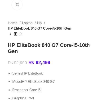
Home
Laptop
Hp
HP EliteBook 840 G7 Core-i5-10th Gen
HP EliteBook 840 G7 Core-i5-10th
Gen
₨
92,499
₨
92,999
SeriesHP EliteBook
ModelHP EliteBook 840 G7
Processor Core i5
Graphics Intel
ADD TO CART