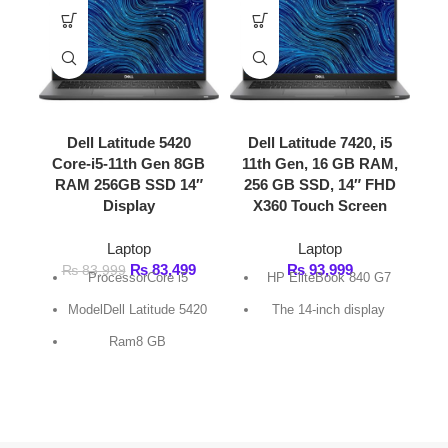
Dell Latitude 5420
Dell Latitude 7420, i5
Core-i5-11th Gen 8GB
11th Gen, 16 GB RAM,
Dell Pre
RAM 256GB SSD 14″
256 GB SSD, 14″ FHD
Core 
Display
X360 Touch Screen
La
Laptop
Laptop
₨
189,9
₨
83,499
₨
93,999
₨
83,999
ProcessorCore i5
HP EliteBook 840 G7
resol
ModelDell Latitude 5420
The 14-inch display
Colo
Ram8 GB
SSD256 GB
FAST DELIVERY
Get fastest delivery
SECURE PAYMENT