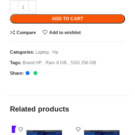
Compare
Add to wishlist
Categories:
Laptop
,
Hp
Tags:
Brand HP
,
Ram 8 GB
,
SSD 256 GB
Share:
Related products
-1%
-3%