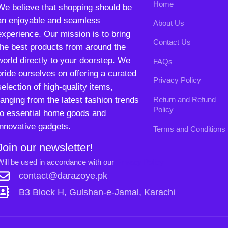
innovative gadgets.
Terms and Conditions
Join our newsletter!
Will be used in accordance with our
Privacy Policy
contact@darazoye.pk
B3 Block H, Gulshan-e-Jamal, Karachi
Payment System:
Shipping System:
Our Social Links:
Copyright
2024. All Rights Reserved. Designed By
Need2Brand
.
0