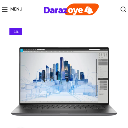
MENU
-1%
Click to enlarge