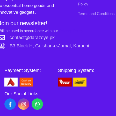
Payment System:
Shipping System:
Our Social Links:
Copyright
2024. All Rights Reserved. Designed By
0
Need2Brand
.
Shop
Wishlist
Cart
My account
Sh
Si