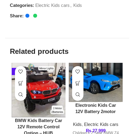
Related products
-7%
-8%
Electronic Kids Car
12V Battery 2motor
Kids 
BMW Kids Battery Car
Kids
,
Electric Kids cars
Battery
12V Remote Control
₨
27,999
Option – HUB
Children’s 2 Seat BMW Z4
Kids
,
Ele
Ride-in Electric Sports Car
₨
32,4
Kids
,
Electric Kids cars
With Remote Information:
Pobo Kid
₨
26,999
3 Forward speeds and
₨
28,999
12V Batte
reverse. Adjustable seat.
Key Features: 12V
Car Elect
Speed
Rechargeable
Motor is
Battery: Provides extended
styl