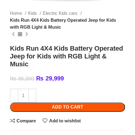
Kids Run 4X4 Kids Battery Operated Jeep for Kids
with RGB Light & Music
Kids Run 4X4 Kids Battery Operated
Jeep for Kids with RGB Light &
Music
₨
29,999
₨
35,000
ADD TO CART
Compare
Add to wishlist
Categories:
Electric Kids cars
,
Kids
Share: