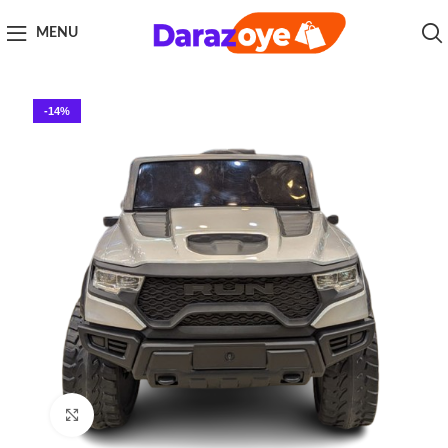
MENU
-14%
Click to enlarge
Home
Kids
Electric Kids cars