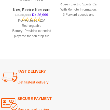
playtime for non stop fun
and includes an easy to
use power adaptor for
FAST DELIVERY
Get fastest delivery
SECURE PAYMENT
Pay securely online
GUARANTEED PRODUCT
Get 100% genuine products