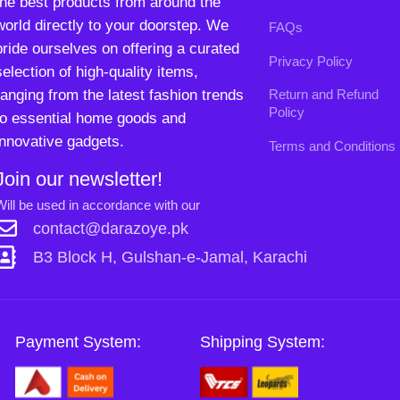
Will be used in accordance with our
Privacy Policy
contact@darazoye.pk
B3 Block H, Gulshan-e-Jamal, Karachi
Payment System:
Shipping System:
Our Social Links:
Copyright
2024. All Rights Reserved. Designed By
Need2Brand
.
0
Sh
Si
Shop
Wishlist
Cart
My account