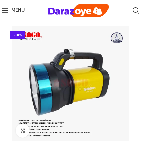
MENU
-10%
Click to enlarge
Home
Sogo