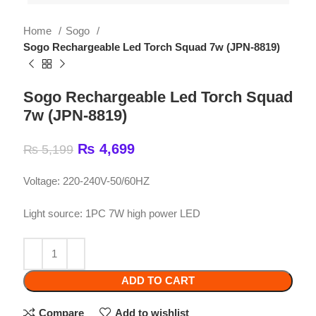
Sogo Rechargeable Led Torch Squad 7w (JPN-8819)
Sogo Rechargeable Led Torch Squad
7w (JPN-8819)
₨
4,699
₨
5,199
Voltage: 220-240V-50/60HZ
Light source: 1PC 7W high power LED
ADD TO CART
Compare
Add to wishlist
SKU:
High power led