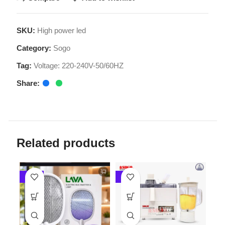
Category:
Sogo
Tag:
Voltage: 220-240V-50/60HZ
Share:
Related products
-20%
-4%
-4%
Sogo 
Fruit Ju
Sogo Deluxe 3 in 1
Juicer Blender & Dry
LAVA Rechargeable
Mill (JPN-522