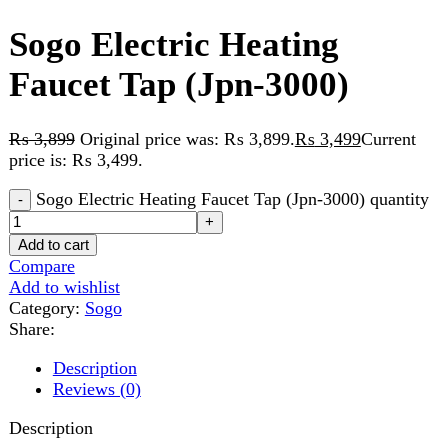
₨
3,899
Original price was: ₨ 3,899.
₨
3,499
Current
price is: ₨ 3,499.
Sogo Electric Heating Faucet Tap (Jpn-3000) quantity
Add to cart
Compare
Add to wishlist
Category:
Sogo
Share:
Description
Reviews (0)
Description
Model: JPN-3000
Material: ABS+Stainless steel
IP Rating: IPX4
Voltage: AC 220V-240V 50Hz
With shower head included
Instant 3-5 seconds fast heating