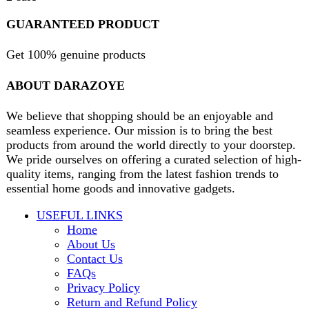
contact@darazoye.pk