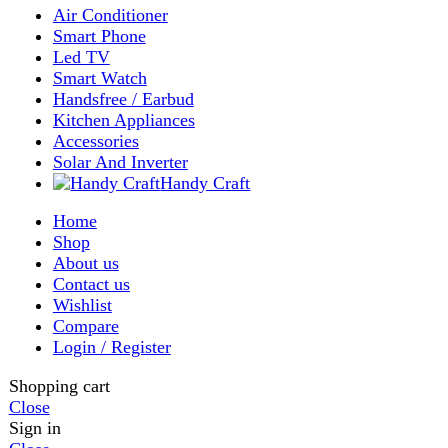
Wishlist
0
items
Cart
My account