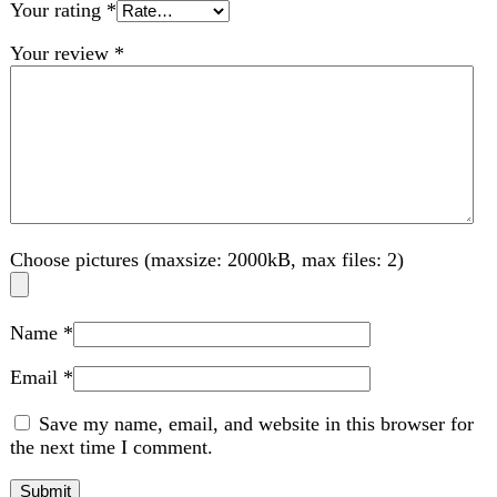
Choose pictures (maxsize: 2000kB, max files: 2)
Name
*
Email
*
Save my name, email, and website in this browser for
the next time I comment.
Related products
-11%
Compare
Sogo 2 In 1 Rechargeable Mosquito Swatter &
Lamp (JPN-394)