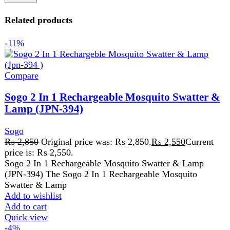
Sogo
₨
2,850
Original price was: ₨ 2,850.
₨
2,550
Current
price is: ₨ 2,550.
Sogo 2 In 1 Rechargeable Mosquito Swatter & Lamp
(JPN-394) The Sogo 2 In 1 Rechargeable Mosquito
Swatter & Lamp
Add to wishlist
Add to cart
Quick view
-4%
Compare
Sogo Deluxe Hard Fruit Juicer (JPN-520)
Sogo
₨
7,299
Original price was: ₨ 7,299.
₨
6,999
Current
price is: ₨ 6,999.
2 Year Warranty Extra power motor 750Watts Easy
cleaning with cleaning brush Stainless steel spinner With
constant flow power Detachable
Add to wishlist