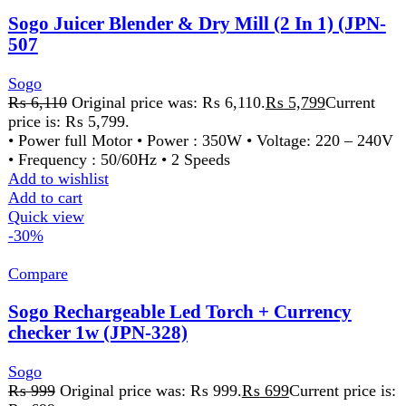
Sogo
₨
999
Original price was: ₨ 999.
₨
699
Current price is:
₨ 699.
POWER SOURCE : 5V BATTERY : 3.7V1200MAH
LITHIUM BATTERY LIGHT SOURCE :1W LED
CHARGE TIME :1-2 HOURS DURATION TIME :
Add to wishlist
Add to cart
Quick view
-3%
Compare
Sogo Rechargeable Mist Fan JPN 697 AC/DC
Function
Sogo
₨
25,260
Original price was:
₨ 25,260.
₨
24,499
Current price is: ₨ 24,499.
Sogo Rechargeable Mist Fan JPN 697 AC/DC Function
Sogo Sogo Rechargeable Mist Fan JPN 697 AC/DC
Function Designed with advanced
Add to wishlist