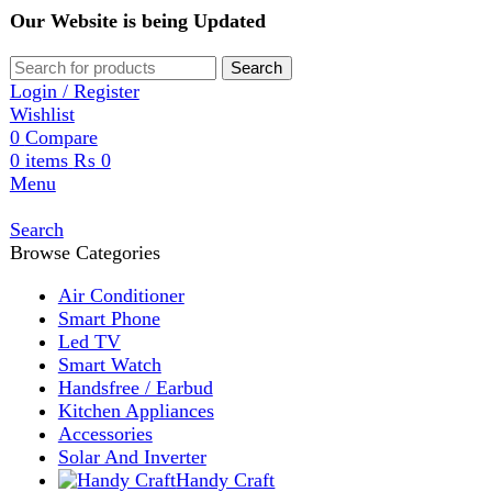
Our Website is being Updated
Search
Login / Register
Wishlist
0
Compare
0
items
₨
0
Menu
Search
Browse Categories
Air Conditioner
Smart Phone
Led TV
Smart Watch
Handsfree / Earbud
Kitchen Appliances
Accessories
Solar And Inverter
Handy Craft
Home