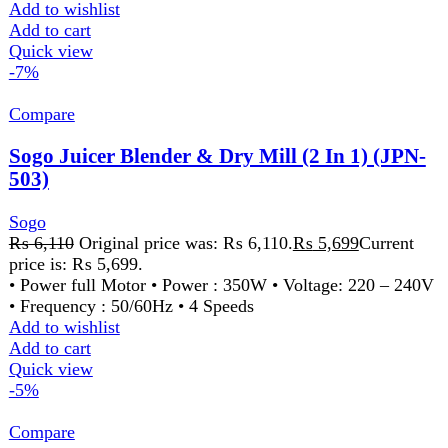
Quick view
-5%
Compare
Sogo Juicer Blender & Dry Mill (2 In 1) (JPN-
507
Sogo
₨
6,110
Original price was: ₨ 6,110.
₨
5,799
Current
price is: ₨ 5,799.
• Power full Motor • Power : 350W • Voltage: 220 – 240V
• Frequency : 50/60Hz • 2 Speeds
Add to wishlist
Add to cart
Quick view
-30%
Compare
Sogo Rechargeable Led Torch + Currency
checker 1w (JPN-328)