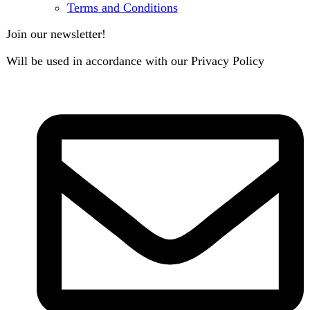
B3 Block H, Gulshan-e-Jamal, Karachi
Payment System: