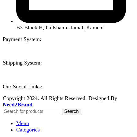
Shop
About us
Contact us
Wishlist
Compare
Login / Register
Shopping cart
Close
Sign in
Close
No account yet?
Create an Account
Welcome to DarazOye
Enter your email to get notified on exciting offers.
Will be used in accordance with our
Privacy Policy
Facebook
Instagram
WhatsApp
WhatsApp
Shop