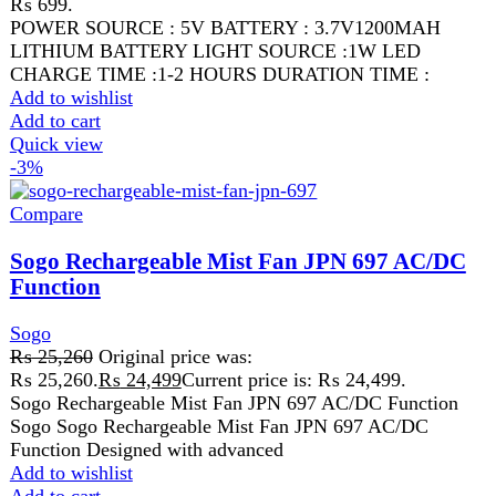
Add to cart
Quick view
FAST DELIVERY
Get fastest delivery
SECURE PAYMENT
Pay securely online
GUARANTEED PRODUCT