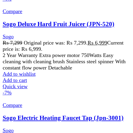
Add to cart
Quick view
-7%
Compare
Sogo Electric Heating Faucet Tap (Jpn-3001)
Sogo
₨
4,299
Original price was: ₨ 4,299.
₨
3,999
Current
price is: ₨ 3,999.
Model: JPN-3001 Material: ABS+Stainless steel IP Rating:
IPX4 Voltage: AC 220V-240V 50Hz Instant 3-5 seconds
fast heating Shock proof, anti
Add to wishlist
Add to cart
Quick view
-3%
Compare
Sogo Electric Stove/Infrared Cooker (JPN-666)
Golden