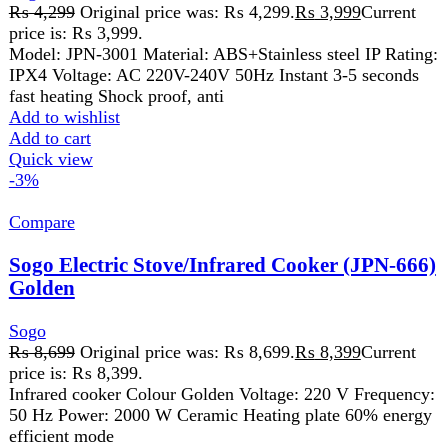
Sogo
₨
8,699
Original price was: ₨ 8,699.
₨
8,399
Current
price is: ₨ 8,399.
Infrared cooker Colour Golden Voltage: 220 V Frequency:
50 Hz Power: 2000 W Ceramic Heating plate 60% energy
efficient mode
Add to wishlist
Add to cart
Quick view
-7%
Compare
Sogo Juicer Blender & Dry Mill (2 In 1) (JPN-
503)
Sogo
₨
6,110
Original price was: ₨ 6,110.
₨
5,699
Current
price is: ₨ 5,699.
• Power full Motor • Power : 350W • Voltage: 220 – 240V
• Frequency : 50/60Hz • 4 Speeds
Add to wishlist
Add to cart