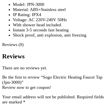
Shock proof, anti explosion, anti freezing
Reviews (0)
Reviews
There are no reviews yet.
Be the first to review “Sogo Electric Heating Faucet Tap
(Jpn-3000)”
Review now to get coupon!
Your email address will not be published.
Required fields
are marked
*
Your rating
*
Your review
*