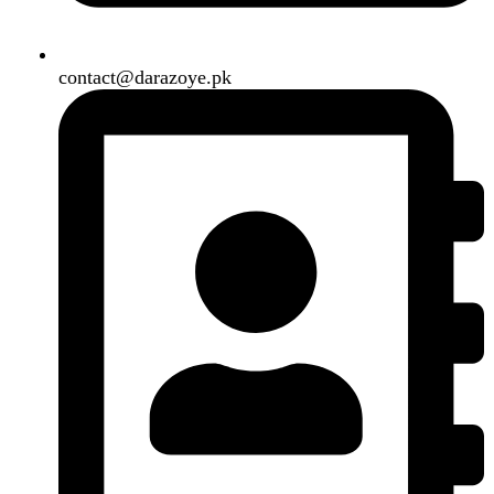
Shipping System:
Our Social Links:
Copyright
2024. All Rights Reserved. Designed By
Need2Brand
.
Search
Menu
Categories
Air Conditioner
Smart Phone
Led TV
Smart Watch
Handsfree / Earbud
Kitchen Appliances
Accessories
Solar And Inverter
Handy Craft
Home