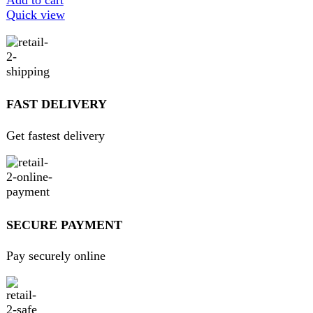
Get 100% genuine products
ABOUT DARAZOYE
We believe that shopping should be an enjoyable and
seamless experience. Our mission is to bring the best
products from around the world directly to your doorstep.
We pride ourselves on offering a curated selection of high-
quality items, ranging from the latest fashion trends to
essential home goods and innovative gadgets.
USEFUL LINKS
Home
About Us
Contact Us
FAQs
Privacy Policy
Return and Refund Policy
Terms and Conditions
Join our newsletter!
Will be used in accordance with our
Privacy Policy