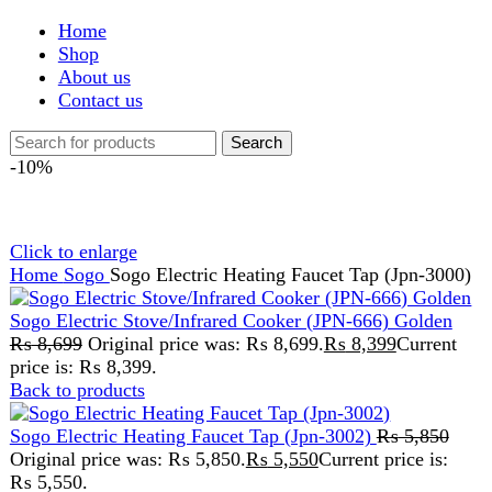
Shop
About us
Contact us
Search
-10%
Click to enlarge
Home
Sogo
Sogo Electric Heating Faucet Tap (Jpn-3000)
Sogo Electric Stove/Infrared Cooker (JPN-666) Golden
₨
8,699
Original price was: ₨ 8,699.
₨
8,399
Current
price is: ₨ 8,399.
Back to products
Sogo Electric Heating Faucet Tap (Jpn-3002)
₨
5,850
Original price was: ₨ 5,850.
₨
5,550
Current price is:
₨ 5,550.
Sogo Electric Heating
Faucet Tap (Jpn-3000)