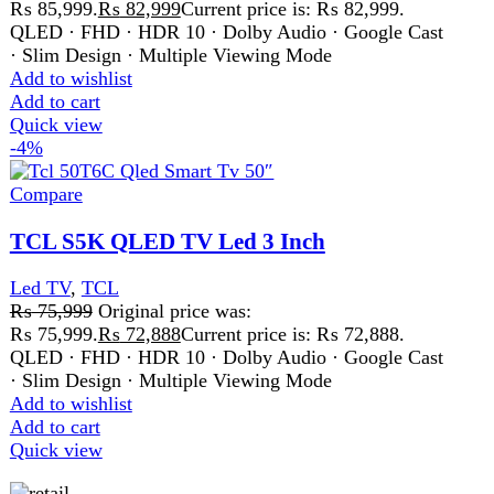
FAST DELIVERY
Get fastest delivery
SECURE PAYMENT
Pay securely online
GUARANTEED PRODUCT
Get 100% genuine products