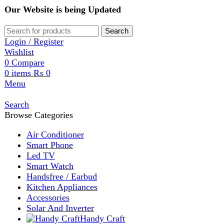
Our Website is being Updated
Search
Login / Register
Wishlist
0
Compare
0
items
₨
0
Menu
Search
Browse Categories
Air Conditioner
Smart Phone
Led TV
Smart Watch
Handsfree / Earbud
Kitchen Appliances
Accessories
Solar And Inverter
Handy Craft
Home