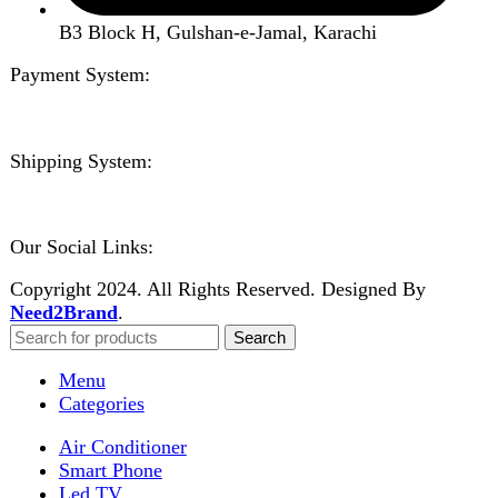
Wishlist
Compare
Login / Register
Shopping cart
Close
Sign in
Close
No account yet?
Create an Account
Welcome to DarazOye
Enter your email to get notified on exciting offers.
Will be used in accordance with our
Privacy Policy
Facebook
Instagram
WhatsApp
WhatsApp
Shop
Wishlist
0
items
Cart
My account