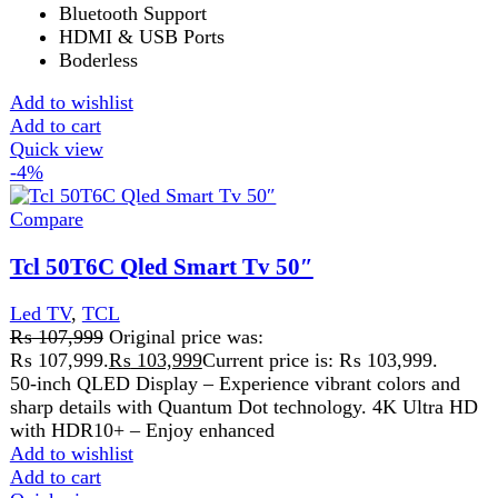
Led TV
,
TCL
₨
107,999
Original price was:
₨ 107,999.
₨
103,999
Current price is: ₨ 103,999.
50-inch QLED Display – Experience vibrant colors and
sharp details with Quantum Dot technology. 4K Ultra HD
with HDR10+ – Enjoy enhanced
Add to wishlist
Add to cart
Quick view
Compare
Tcl 55 inch QLED 4K HDR 10 TV 55T6C
Led TV
,
TCL
₨
122,999
TCL 55 Inch QLED 4K HDR10 TV 55T6C TCL 55 Inch
QLED 4K HDR10 TV 55T6C is a feature-packed smart
Add to wishlist
Add to cart
Quick view
-3%