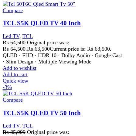
Led TV
,
TCL
₨
85,999
Original price was:
₨ 85,999.
₨
82,999
Current price is: ₨ 82,999.
QLED · FHD · HDR 10 · Dolby Audio · Google Cast
· Slim Design · Multiple Viewing Mode
Add to wishlist
Add to cart
Quick view
-4%
Compare
TCL S5K QLED TV Led 3 Inch
Led TV
,
TCL
₨
75,999
Original price was:
₨ 75,999.
₨
72,888
Current price is: ₨ 72,888.
QLED · FHD · HDR 10 · Dolby Audio · Google Cast
· Slim Design · Multiple Viewing Mode
Add to wishlist
Add to cart
Quick view