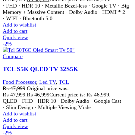
Add to wishlist
Add to cart
Quick view
-2%
Compare
TCL S5K QLED TV 40 Inch
Led TV
,
TCL
₨
64,500
Original price was:
₨ 64,500.
₨
63,500
Current price is: ₨ 63,500.
QLED · FHD · HDR 10 · Dolby Audio · Google Cast
· Slim Design · Multiple Viewing Mode
Add to wishlist
Add to cart
Quick view
-3%
Compare
TCL S5K QLED TV 50 Inch