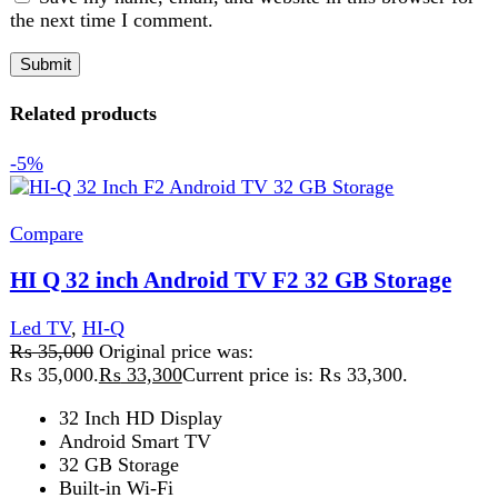
HI Q 32 inch Android TV F2 32 GB Storage
Led TV
,
HI-Q
₨
35,000
Original price was:
₨ 35,000.
₨
33,300
Current price is: ₨ 33,300.
32 Inch HD Display
Android Smart TV
32 GB Storage
Built-in Wi-Fi
Bluetooth Support
HDMI & USB Ports
Boderless
Add to wishlist
Add to cart
Quick view
-4%
Compare
Tcl 50T6C Qled Smart Tv 50″