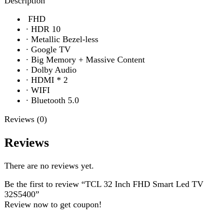
·
Dolby Audio
·
HDMI * 2
·
WIFI
·
Bluetooth 5.0
Reviews (0)
Reviews
There are no reviews yet.
Be the first to review “TCL 32 Inch FHD Smart Led TV
32S5400”
Review now to get coupon!
Your email address will not be published.
Required fields
are marked
*
Your rating
*
Your review
*