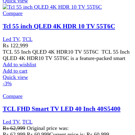
Compare
TCL FHD Smart TV LED 40 Inch 40S5400
Led TV
,
TCL
₨
62,999
Original price was:
₨ 62,999.
₨
60,999
Current price is: ₨ 60,999.
· FHD · HDR 10 · Metallic Bezel-less · Google TV · Big
Memory + Massive Content · Dolby Audio · HDMI * 2
· WIFI · Bluetooth 5.0
Add to wishlist
Add to cart
Quick view
-2%
Compare
TCL S5K QLED TV 32S5K
Food Processor
,
Led TV
,
TCL
₨
47,999
Original price was:
₨ 47,999.
₨
46,999
Current price is: ₨ 46,999.
QLED · FHD · HDR 10 · Dolby Audio · Google Cast
· Slim Design · Multiple Viewing Mode