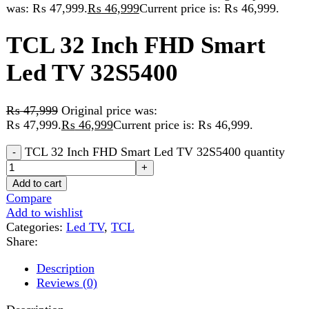
Led TV 32S5400
₨
47,999
Original price was:
₨ 47,999.
₨
46,999
Current price is: ₨ 46,999.
TCL 32 Inch FHD Smart Led TV 32S5400 quantity
Add to cart
Compare
Add to wishlist
Categories:
Led TV
,
TCL
Share:
Description
Reviews (0)
Description
FHD
·
HDR 10
·
Metallic Bezel-less
·
Google TV
·
Big Memory + Massive Content