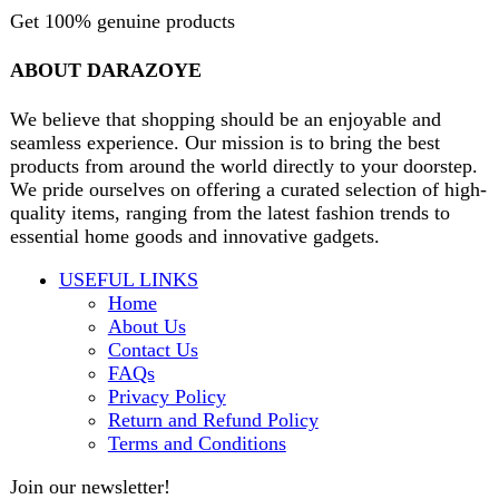
contact@darazoye.pk