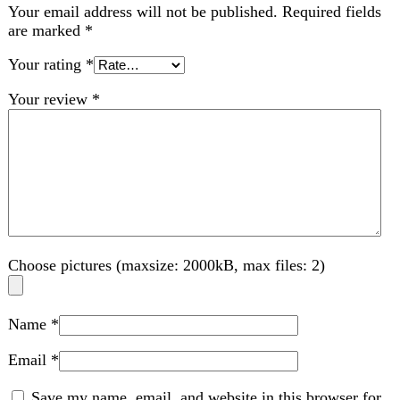
Choose pictures (maxsize: 2000kB, max files: 2)
Name
*
Email
*
Save my name, email, and website in this browser for
the next time I comment.
Related products
-5%
Compare