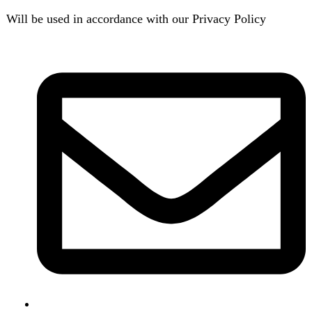
B3 Block H, Gulshan-e-Jamal, Karachi
Payment System:
Shipping System: