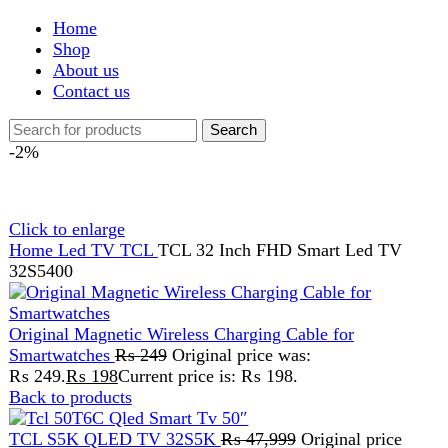
Shop
About us
Contact us
Search
-2%
Click to enlarge
Home
Led TV
TCL
TCL 32 Inch FHD Smart Led TV
32S5400
Original Magnetic Wireless Charging Cable for
Smartwatches
₨
249
Original price was:
₨ 249.
₨
198
Current price is: ₨ 198.
Back to products
TCL S5K QLED TV 32S5K
₨
47,999
Original price
was: ₨ 47,999.
₨
46,999
Current price is: ₨ 46,999.
TCL 32 Inch FHD Smart