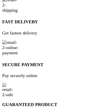
ABOUT DARAZOYE
We believe that shopping should be an enjoyable and
seamless experience. Our mission is to bring the best
products from around the world directly to your doorstep.
We pride ourselves on offering a curated selection of high-
quality items, ranging from the latest fashion trends to
essential home goods and innovative gadgets.
USEFUL LINKS
Home
About Us
Contact Us
FAQs
Privacy Policy
Return and Refund Policy
Terms and Conditions
Join our newsletter!
Will be used in accordance with our
Privacy Policy