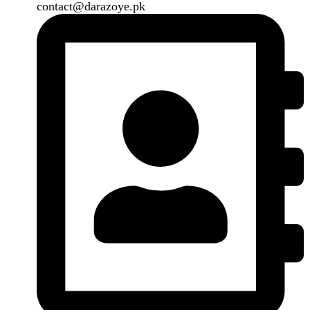
Our Social Links:
Copyright
2024. All Rights Reserved. Designed By
Need2Brand
.
Search
Menu
Categories
Air Conditioner
Smart Phone
Led TV
Smart Watch
Handsfree / Earbud
Kitchen Appliances
Accessories
Solar And Inverter
Handy Craft
Home
Shop
About us
Contact us