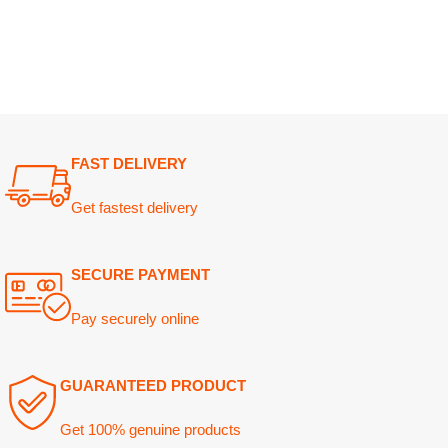
FAST DELIVERY
Get fastest delivery
SECURE PAYMENT
Pay securely online
GUARANTEED PRODUCT
Get 100% genuine products
ABOUT DARAZOYE
USEFUL LINKS
Home
We believe that shopping should be
an enjoyable and seamless
About Us