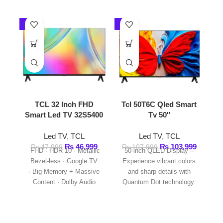
TCL 32 Inch FHD
Tcl 50T6C Qled Smart
Tcl 55 
Smart Led TV 32S5400
Tv 50″
HDR 1
Led TV
,
TCL
Led TV
,
TCL
Led
₨
46,999
₨
103,999
₨
₨
47,999
₨
107,999
FHD · HDR 10 · Metallic
50-inch QLED Display –
TCL 55
Bezel-less · Google TV
Experience vibrant colors
HDR10 TV
· Big Memory + Massive
and sharp details with
Inch QLE
Content · Dolby Audio
Quantum Dot technology.
55T6C is 
· HDMI * 2 · WIFI
4K Ultra HD with
· Bluetooth 5.0
HDR10+ – Enjoy enhanced