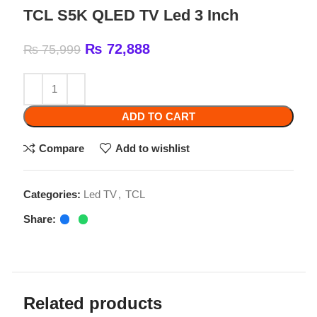
₨
72,888
₨
75,999
ADD TO CART
Compare
Add to wishlist
Categories:
Led TV
,
TCL
Share:
Related products
-2%
-4%