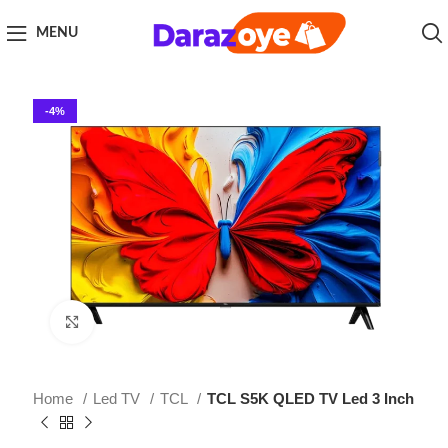
MENU
-4%
Click to enlarge
Home
Led TV
TCL
TCL S5K QLED TV Led 3 Inch
TCL S5K QLED TV Led 3 Inch