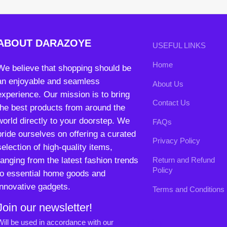
experience. Our mission is to bring
Contact Us
the best products from around the
world directly to your doorstep. We
FAQs
pride ourselves on offering a curated
Privacy Policy
selection of high-quality items,
ranging from the latest fashion trends
Return and Refund
Policy
to essential home goods and
innovative gadgets.
Terms and Conditions
Join our newsletter!
Will be used in accordance with our
Privacy Policy
contact@darazoye.pk
B3 Block H, Gulshan-e-Jamal, Karachi
Payment System:
Shipping System: