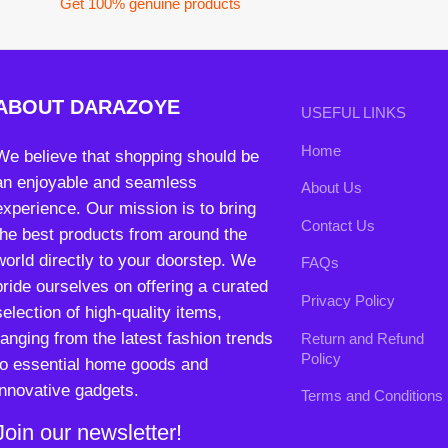
an enjoyable and seamless
About Us
experience. Our mission is to bring
Contact Us
the best products from around the
world directly to your doorstep. We
FAQs
pride ourselves on offering a curated
Privacy Policy
selection of high-quality items,
ranging from the latest fashion trends
Return and Refund
Policy
to essential home goods and
innovative gadgets.
Terms and Conditions
Join our newsletter!
Will be used in accordance with our
Privacy Policy
contact@darazoye.pk
B3 Block H, Gulshan-e-Jamal, Karachi
Payment System:
Shipping System:
Our Social Links: