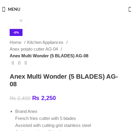
MENU
Click to enlarge
-6%
Home
Kitchen Appliances
Anex potato cutter AG-04
Anex Multi Wonder (5 BLADES) AG-08
Anex Multi Wonder (5 BLADES) AG-
08
₨
2,250
₨
2,400
Brand Anex
French fries cutter with 5 blades
Assisted with cutting grid stainless steel
Stylish and User-Friendly