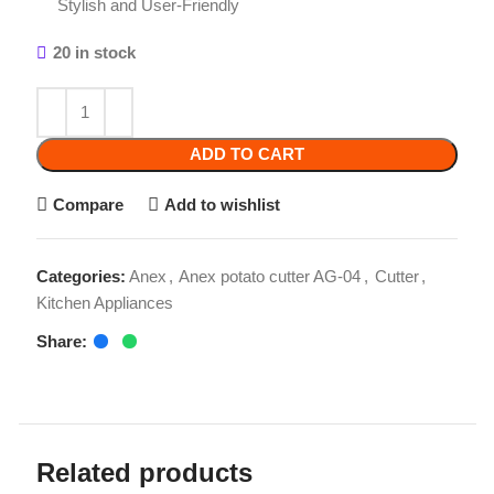
20 in stock
ADD TO CART
Compare
Add to wishlist
Categories:
Anex
,
Anex potato cutter AG-04
,
Cutter
,
Kitchen Appliances
Share:
Related products
-3%
-2%
-2%
Anex Blender Grinder
Anex Coffee grinder
Unbreakable 2in1 AG-
AG-639