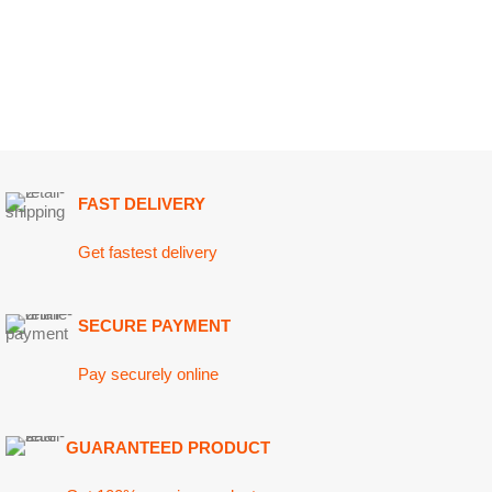
Shak
Sauce
FAST DELIVERY
Clear P
Get fastest delivery
Stainl
SECURE PAYMENT
Pay securely online
GUARANTEED PRODUCT
Get 100% genuine products
ABOUT DARAZOYE
USEFUL LINKS
Home
We believe that shopping should be