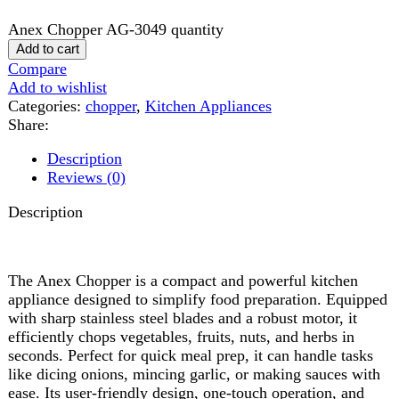
Share:
Description
Reviews (0)
Description
The Anex Chopper is a compact and powerful kitchen
appliance designed to simplify food preparation. Equipped
with sharp stainless steel blades and a robust motor, it
efficiently chops vegetables, fruits, nuts, and herbs in
seconds. Perfect for quick meal prep, it can handle tasks
like dicing onions, mincing garlic, or making sauces with
ease. Its user-friendly design, one-touch operation, and
detachable parts make it simple to use and clean. The
Anex Chopper is a reliable, time-saving addition to any
modern kitchen.
Reviews (0)
Reviews