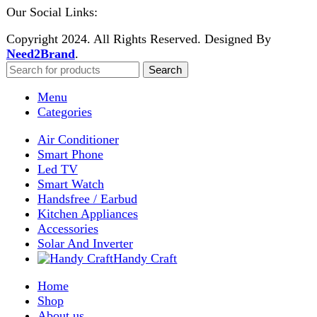
Enter your email to get notified on exciting offers.
Will be used in accordance with our
Privacy Policy
Facebook
Instagram
WhatsApp
WhatsApp
Shop
Wishlist
0
items
Cart
My account