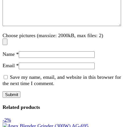
Email
*
Save my name, email, and website in this browser for
the next time I comment.
Related products
-2%
Compare
Anex Blender Grinder (300W) AG-695
Kitchen Appliances
,
Blender
₨
6,350
Original price was: ₨ 6,350.
₨
6,200
Current
price is: ₨ 6,200.
A blender grinder is a versatile kitchen appliance designed
for blending, grinding, and mixing tasks. It features sharp
blades and powerful performance, ideal for making
smoothies, purees, and grinding spices or nuts. Compact