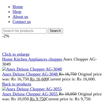
Shop
About us
Contact us
Search
-2%
Click to enlarge
Home
Kitchen Appliances
chopper
Anex Chopper AG-
3049
Anex Deluxe Chopper AG-3048
₨
16,750
Original price
was: ₨ 16,750.
₨
16,600
Current price is: ₨ 16,600.
Back to products
Anex Deluxe Chopper AG-3055
₨
10,050
Original price
was: ₨ 10,050.
₨
9,750
Current price is: ₨ 9,750.
Anex Chopper AG-3049
₨
14,275
Original price was: