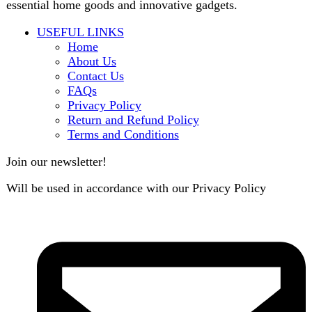
contact@darazoye.pk