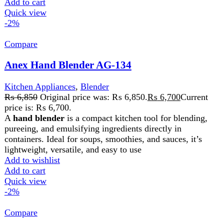
Anex Hand Blender with Beater AG-208
Kitchen Appliances
,
Blender
₨
6,700
Original price was: ₨ 6,700.
₨
6,550
Current
price is: ₨ 6,550.
The Anex Hand Blender with Beater is a versatile tool for
blending, whipping, and mixing. With durable stainless
steel blades and a whisk attachment, it’s perfect for soups,
smoothies, batters, and creams. Its ergonomic design and
easy-to-clean parts make it a convenient addition to any
kitchen.
Add to wishlist
Add to cart
Quick view
-2%
Compare
Anex Hand Blender(500W) AG-201
Kitchen Appliances
,
Blender
₨
5,050
Original price was: ₨ 5,050.
₨
4,950
Current
price is: ₨ 4,950.