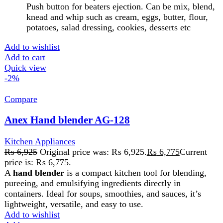
lightweight, versatile, and easy to use.
Add to wishlist
Add to cart
Quick view
-2%
Compare
Anex Hand Blender AG-134
Kitchen Appliances
,
Blender
₨
6,850
Original price was: ₨ 6,850.
₨
6,700
Current
price is: ₨ 6,700.
A
hand blender
is a compact kitchen tool for blending,
pureeing, and emulsifying ingredients directly in
containers. Ideal for soups, smoothies, and sauces, it’s
lightweight, versatile, and easy to use
Add to wishlist
Add to cart
Quick view
-2%
Compare