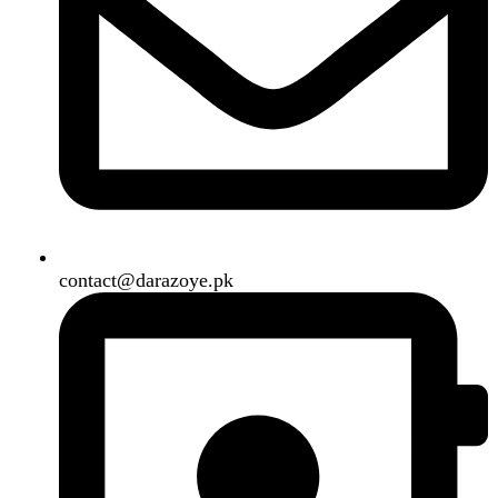
B3 Block H, Gulshan-e-Jamal, Karachi
Payment System:
Shipping System:
Our Social Links:
Copyright
2024. All Rights Reserved. Designed By
Need2Brand
.
Search
Menu
Categories
Air Conditioner
Smart Phone
Led TV
Smart Watch