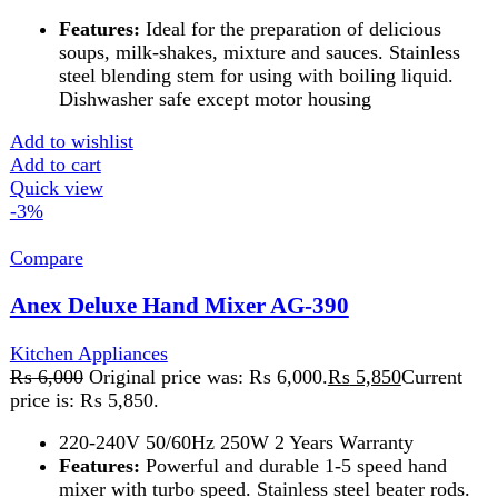
price is: ₨ 5,850.
220-240V 50/60Hz 250W 2 Years Warranty
Features:
Powerful and durable 1-5 speed hand
mixer with turbo speed. Stainless steel beater rods.
Push button for beaters ejection. Can be mix, blend,
knead and whip such as cream, eggs, butter, flour,
potatoes, salad dressing, cookies, desserts etc
Add to wishlist
Add to cart
Quick view
-2%
Compare
Anex Hand blender AG-128
Kitchen Appliances
₨
6,925
Original price was: ₨ 6,925.
₨
6,775
Current
price is: ₨ 6,775.
A
hand blender
is a compact kitchen tool for blending,
pureeing, and emulsifying ingredients directly in
containers. Ideal for soups, smoothies, and sauces, it’s