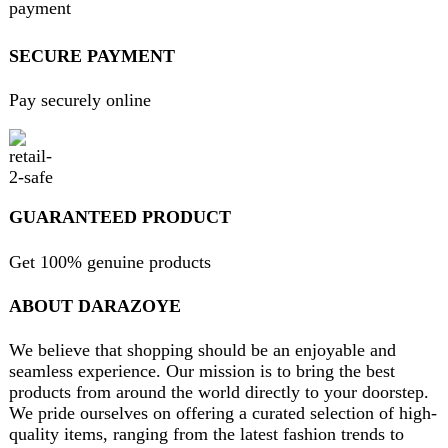
Privacy Policy
Return and Refund Policy
Terms and Conditions
Join our newsletter!
Will be used in accordance with our
Privacy Policy