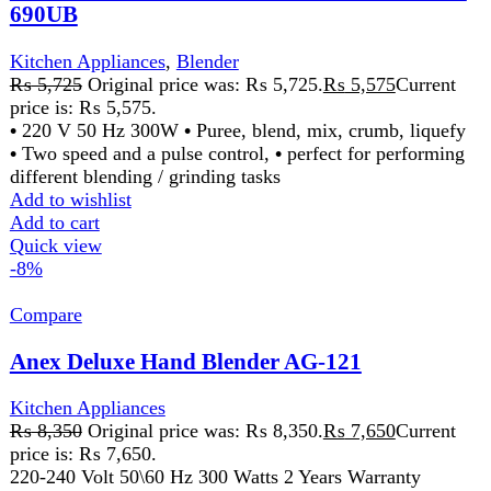
Anex Deluxe Hand Blender AG-121
Kitchen Appliances
₨
8,350
Original price was: ₨ 8,350.
₨
7,650
Current
price is: ₨ 7,650.
220-240 Volt 50\60 Hz 300 Watts 2 Years Warranty
Features:
Ideal for the preparation of delicious
soups, milk-shakes, mixture and sauces. Stainless
steel blending stem for using with boiling liquid.
Dishwasher safe except motor housing
Add to wishlist
Add to cart
Quick view
-3%
Compare
Anex Deluxe Hand Mixer AG-390
Kitchen Appliances
₨
6,000
Original price was: ₨ 6,000.
₨
5,850
Current