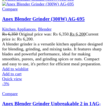
and easy to use, it's perfect for efficient meal preparation.
Add to wishlist
Add to cart
Quick view
-3%
Compare
Anex Blender Grinder Unbreakable 2 in 1AG-
690UB
Kitchen Appliances
,
Blender
₨
5,725
Original price was: ₨ 5,725.
₨
5,575
Current
price is: ₨ 5,575.
•
220 V 50 Hz 300W
•
Puree, blend, mix, crumb, liquefy
•
Two speed and a pulse control,
•
perfect for performing
different blending / grinding tasks
Add to wishlist
Add to cart
Quick view
-8%
Compare