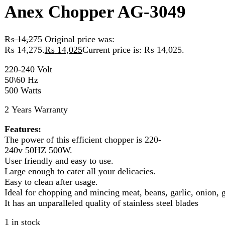
₨ 14,275.
₨
14,025
Current price is: ₨ 14,025.
220-240 Volt
50\60 Hz
500 Watts
2 Years Warranty
Features:
The power of this efficient chopper is 220-
240v 50HZ 500W.
User friendly and easy to use.
Large enough to cater all your delicacies.
Easy to clean after usage.
Ideal for chopping and mincing meat, beans, garlic, onion, gingers
It has an unparalleled quality of stainless steel blades
1 in stock
Anex Chopper AG-3049 quantity
Add to cart
Compare
Add to wishlist
Categories:
chopper
,
Kitchen Appliances