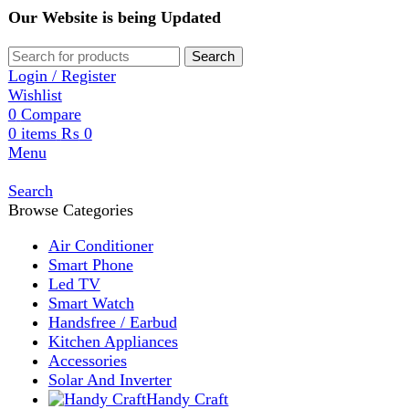
Our Website is being Updated
Search
Login / Register
Wishlist
0
Compare
0
items
₨
0
Menu
Search
Browse Categories
Air Conditioner
Smart Phone
Led TV
Smart Watch
Handsfree / Earbud
Kitchen Appliances
Accessories
Solar And Inverter
Handy Craft
Home