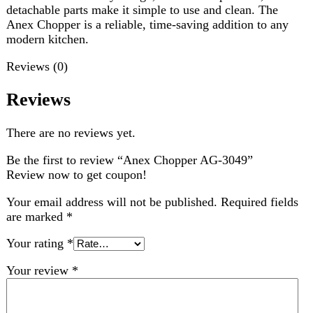
There are no reviews yet.
Be the first to review “Anex Chopper AG-3049”
Review now to get coupon!
Your email address will not be published.
Required fields
are marked
*
Your rating
*
Your review
*
Choose pictures (maxsize: 2000kB, max files: 2)
Name
*