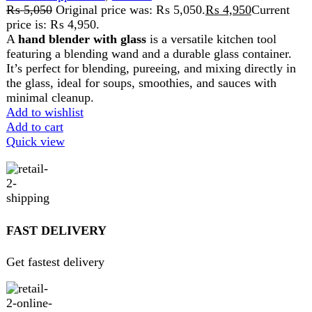
Pay securely online
GUARANTEED PRODUCT
Get 100% genuine products
ABOUT DARAZOYE
We believe that shopping should be an enjoyable and
seamless experience. Our mission is to bring the best
products from around the world directly to your doorstep.
We pride ourselves on offering a curated selection of high-
quality items, ranging from the latest fashion trends to
essential home goods and innovative gadgets.
USEFUL LINKS
Home
About Us
Contact Us
FAQs