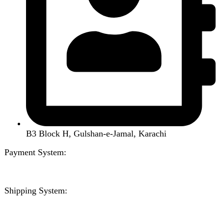
Handsfree / Earbud
Kitchen Appliances
Accessories
Solar And Inverter
Handy Craft
Home
Shop
About us
Contact us
Wishlist
Compare
Login / Register
Shopping cart
Close
Sign in
Close
No account yet?
Create an Account
Welcome to DarazOye