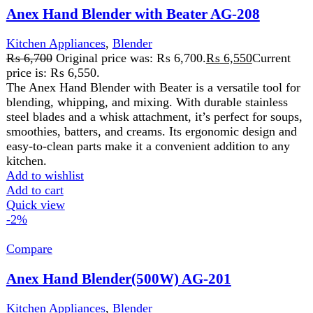
A
hand blender with glass
is a versatile kitchen tool
featuring a blending wand and a durable glass container.
It’s perfect for blending, pureeing, and mixing directly in
the glass, ideal for soups, smoothies, and sauces with
minimal cleanup.
Add to wishlist
Add to cart
Quick view
FAST DELIVERY
Get fastest delivery
SECURE PAYMENT