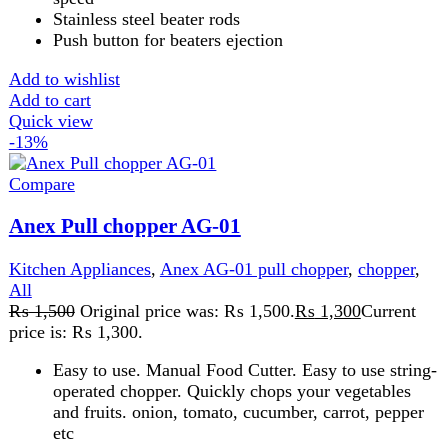
FAST DELIVERY
Get fastest delivery
SECURE PAYMENT
Pay securely online
GUARANTEED PRODUCT
Get 100% genuine products