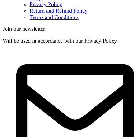
B3 Block H, Gulshan-e-Jamal, Karachi
Payment System:
Shipping System: