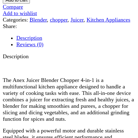
Reviews (0)
Description
The Anex Juicer Blender Chopper 4-in-1 is a
multifunctional kitchen appliance designed to handle a
variety of cooking tasks with ease. This all-in-one device
combines a juicer for extracting fresh and healthy juices, a
blender for making smoothies and purees, a chopper for
slicing and dicing vegetables, and an additional grinding
function for spices and nuts.
Equipped with a powerful motor and durable stainless
steel blades, it ensures efficient performance and
consistent results. Its user-friendly design, multiple speed
settings, and detachable parts make it easy to operate and
clean. Compact yet versatile, the Anex Juicer Blender
Chopper 4-in-1 is perfect for simplifying meal preparation
and promoting a healthy lifestyle in any modern kitchen.
Reviews (0)