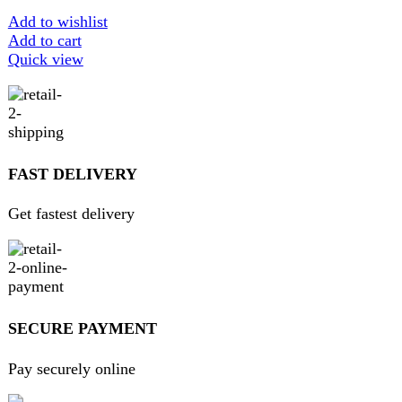
ABOUT DARAZOYE
We believe that shopping should be an enjoyable and
seamless experience. Our mission is to bring the best
products from around the world directly to your doorstep.
We pride ourselves on offering a curated selection of high-
quality items, ranging from the latest fashion trends to
essential home goods and innovative gadgets.
USEFUL LINKS
Home
About Us
Contact Us
FAQs
Privacy Policy
Return and Refund Policy
Terms and Conditions
Join our newsletter!
Will be used in accordance with our
Privacy Policy