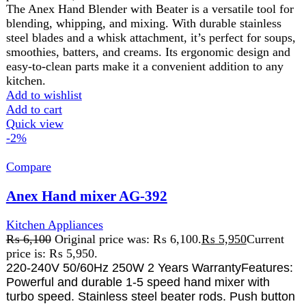
for beaters ejection. Can be mix, blend, knead and
whip such as cream, eggs, butter, desserts etc.
Add to wishlist
Add to cart
Quick view
-16%
Compare
Anex Hand Mixer AG-399
Kitchen Appliances
,
Anex
₨
6,975
Original price was: ₨ 6,975.
₨
5,825
Current
price is: ₨ 5,825.
220-240V
50Hz
250W
2 Years Warranty
Powerful and durable 5-speed hand mixer with turbo
speed
Stainless steel beater rods
Push button for beaters ejection