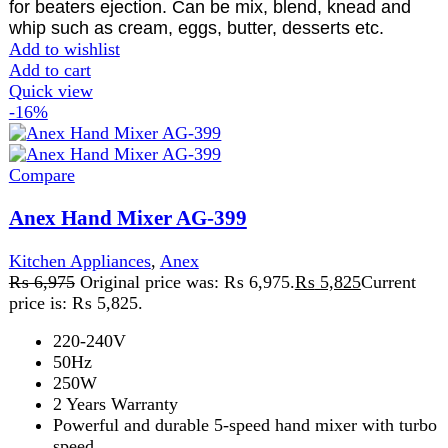
Add to wishlist
Add to cart
Quick view
-13%
Compare
Anex Pull chopper AG-01
Kitchen Appliances
,
Anex AG-01 pull chopper
,
chopper
,
All
₨
1,500
Original price was: ₨ 1,500.
₨
1,300
Current
price is: ₨ 1,300.
Easy to use. Manual Food Cutter. Easy to use string-
operated chopper. Quickly chops your vegetables
and fruits. onion, tomato, cucumber, carrot, pepper
etc
Add to wishlist
Add to cart
Quick view