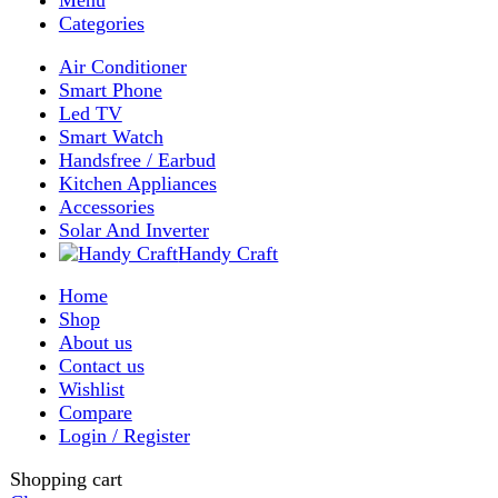
My account