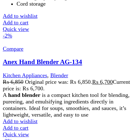
pureeing, and emulsifying ingredients directly in
containers. Ideal for soups, smoothies, and sauces, it’s
lightweight, versatile, and easy to use
Add to wishlist
Add to cart
Quick view
-2%
Compare
Anex Hand Blender Beater chopper AG-209
Kitchen Appliances
,
Blender
₨
9,800
Original price was: ₨ 9,800.
₨
9,600
Current
price is: ₨ 9,600.
The Anex Hand Blender, Beater, and Chopper is a 3-in-1
kitchen tool for blending, whipping, and chopping. It
features durable blades, versatile attachments, and an
ergonomic design, making meal prep quick and easy.
Add to wishlist
Add to cart
Quick view
-2%