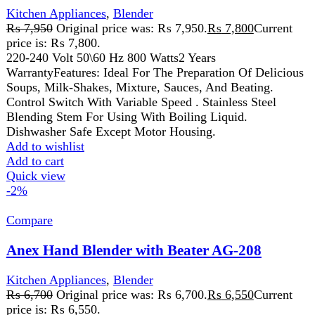
₨
6,700
Original price was: ₨ 6,700.
₨
6,550
Current
price is: ₨ 6,550.
The Anex Hand Blender with Beater is a versatile tool for
blending, whipping, and mixing. With durable stainless
steel blades and a whisk attachment, it’s perfect for soups,
smoothies, batters, and creams. Its ergonomic design and
easy-to-clean parts make it a convenient addition to any
kitchen.
Add to wishlist
Add to cart
Quick view
-2%
Compare
Anex Hand mixer AG-392
Kitchen Appliances
₨
6,100
Original price was: ₨ 6,100.
₨
5,950
Current
price is: ₨ 5,950.
220-240V 50/60Hz 250W 2 Years Warranty
Features:
Powerful and durable 1-5 speed hand mixer with
turbo speed. Stainless steel beater rods. Push button