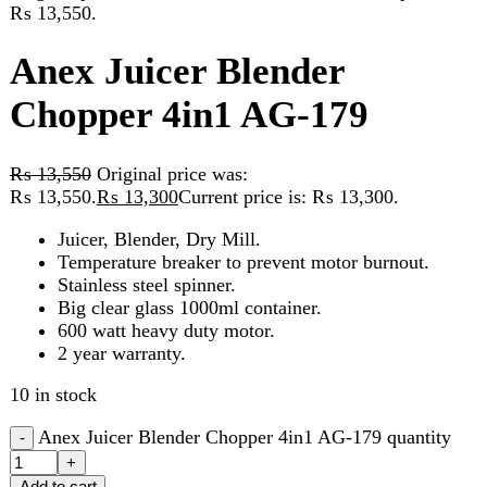
Chopper 4in1 AG-179
₨
13,550
Original price was:
₨ 13,550.
₨
13,300
Current price is: ₨ 13,300.
Juicer, Blender, Dry Mill.
Temperature breaker to prevent motor burnout.
Stainless steel spinner.
Big clear glass 1000ml container.
600 watt heavy duty motor.
2 year warranty.
10 in stock
Anex Juicer Blender Chopper 4in1 AG-179 quantity
Add to cart
Compare
Add to wishlist
Categories:
Blender
,
chopper
,
Juicer
,
Kitchen Appliances
Share:
Description