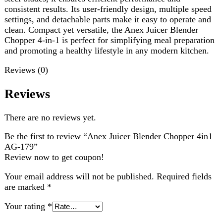
Reviews
There are no reviews yet.
Be the first to review “Anex Juicer Blender Chopper 4in1
AG-179”
Review now to get coupon!
Your email address will not be published.
Required fields
are marked
*
Your rating
*
Your review
*
Choose pictures (maxsize: 2000kB, max files: 2)