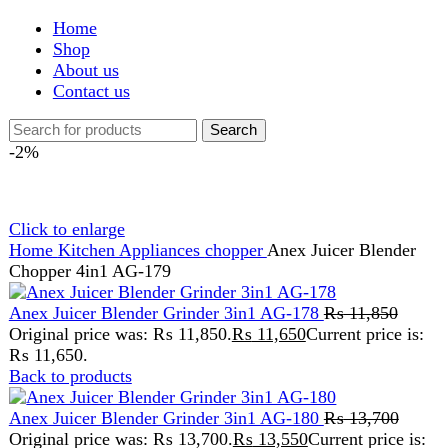
Shop
About us
Contact us
Search
-2%
Click to enlarge
Home
Kitchen Appliances
chopper
Anex Juicer Blender
Chopper 4in1 AG-179
Anex Juicer Blender Grinder 3in1 AG-178
₨
11,850
Original price was: ₨ 11,850.
₨
11,650
Current price is:
₨ 11,650.
Back to products
Anex Juicer Blender Grinder 3in1 AG-180
₨
13,700
Original price was: ₨ 13,700.
₨
13,550
Current price is:
₨ 13,550.
Anex Juicer Blender