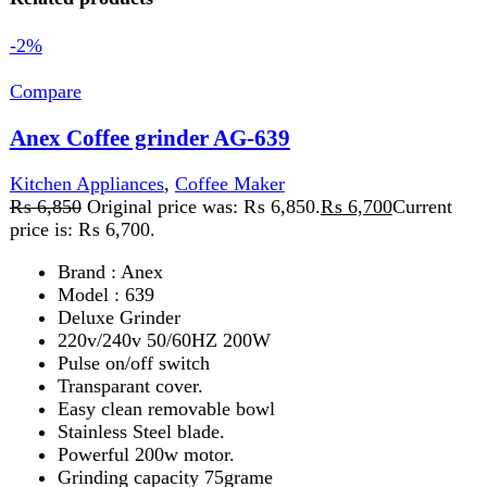
Model : 639
Deluxe Grinder
220v/240v 50/60HZ 200W
Pulse on/off switch
Transparant cover.
Easy clean removable bowl
Stainless Steel blade.
Powerful 200w motor.
Grinding capacity 75grame
Cord storage
Add to wishlist
Add to cart
Quick view
-2%
Compare
Anex Hand Blender AG-134
Kitchen Appliances
,
Blender
₨
6,850
Original price was: ₨ 6,850.
₨
6,700
Current
price is: ₨ 6,700.
A
hand blender
is a compact kitchen tool for blending,