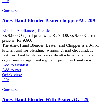
Compare
Anex Hand Blender With Beater AG-129
Kitchen Appliances
,
Blender
₨
7,950
Original price was: ₨ 7,950.
₨
7,800
Current
price is: ₨ 7,800.
220-240 Volt 50\60 Hz 800 Watts2 Years
WarrantyFeatures: Ideal For The Preparation Of Delicious
Soups, Milk-Shakes, Mixture, Sauces, And Beating.
Control Switch With Variable Speed . Stainless Steel
Blending Stem For Using With Boiling Liquid.
Dishwasher Safe Except Motor Housing.
Add to wishlist
Add to cart
Quick view
-2%
Compare
Anex Hand Blender with Beater AG-208
Kitchen Appliances
,
Blender