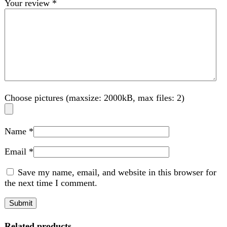
Name
*
Email
*
Save my name, email, and website in this browser for
the next time I comment.
Related products
-2%
Compare
Anex Coffee grinder AG-639
Kitchen Appliances
,
Coffee Maker
₨
6,850
Original price was: ₨ 6,850.
₨
6,700
Current
price is: ₨ 6,700.
Brand : Anex