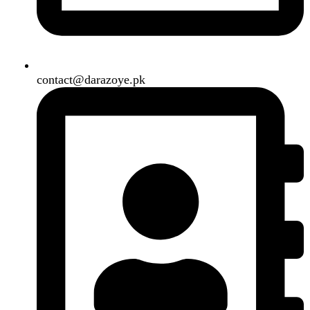
Our Social Links:
Copyright
2024. All Rights Reserved. Designed By
Need2Brand
.
Search
Menu
Categories
Air Conditioner
Smart Phone
Led TV
Smart Watch
Handsfree / Earbud
Kitchen Appliances
Accessories
Solar And Inverter
Handy Craft
Home
Shop
About us