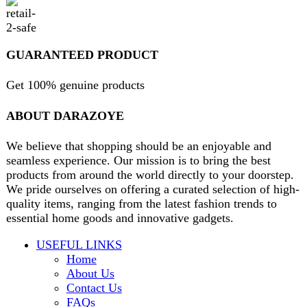
contact@darazoye.pk