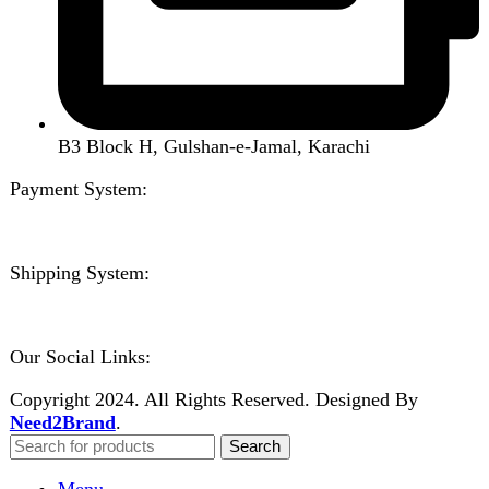
Contact us
Wishlist
Compare
Login / Register
Shopping cart
Close
Sign in
Close
No account yet?
Create an Account
Welcome to DarazOye
Enter your email to get notified on exciting offers.
Will be used in accordance with our
Privacy Policy
Facebook
Instagram
WhatsApp
WhatsApp
Shop
Wishlist
0
items
Cart