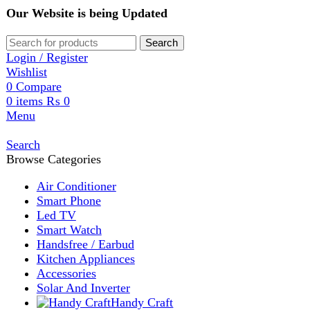
Our Website is being Updated
Search
Login / Register
Wishlist
0
Compare
0
items
₨
0
Menu
Search
Browse Categories
Air Conditioner
Smart Phone
Led TV
Smart Watch
Handsfree / Earbud
Kitchen Appliances
Accessories
Solar And Inverter
Handy Craft
Home