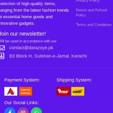
Payment System:
Shipping System:
Our Social Links:
Copyright
2024. All Rights Reserved. Designed By
Need2Brand
.
0
Sh
Si
Shop
Wishlist
Cart
My account