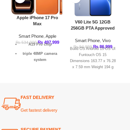
triple 48MP camera
Funtouch OS 15
Funt
system
Dimensions 163.77 x 76.28
Dimension
x 7.59 mm Weight 194 g
7.8 mm W
6.9-inch Super Retina
SIM
XDR display
vapor chamber
cooling system
FAST DELIVERY
39 hours of video
playback
.
Get fastest delivery
SECURE PAYMENT
Pay securely online
GUARANTEED PRODUCT
Get 100% genuine products