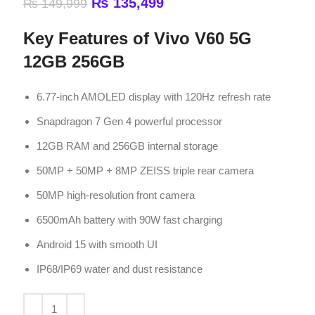
6.77-inch AMOLED display with 120Hz refresh rate
Snapdragon 7 Gen 4 powerful processor
12GB RAM and 256GB internal storage
50MP + 50MP + 8MP ZEISS triple rear camera
50MP high-resolution front camera
6500mAh battery with 90W fast charging
Android 15 with smooth UI
IP68/IP69 water and dust resistance
ADD TO CART
Compare
Add to wishlist