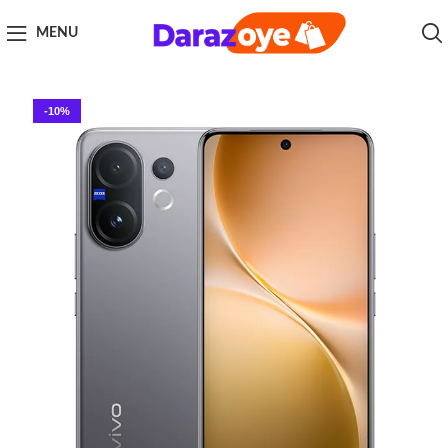
MENU
-10%