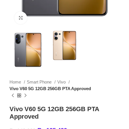
Click to enlarge
Home
Smart Phone
Vivo
Vivo V60 5G 12GB 256GB PTA Approved
Vivo V60 5G 12GB 256GB PTA
Approved
₨
135,499
₨
149,999
Key Features of Vivo V60 5G
12GB 256GB