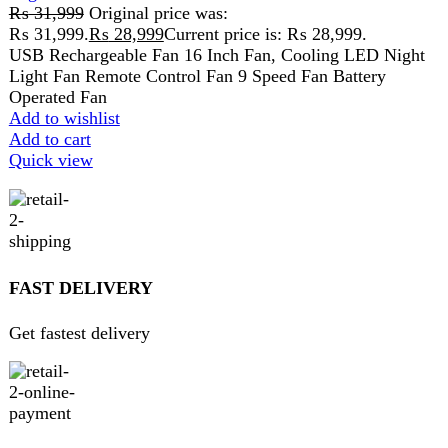
Pay securely online
GUARANTEED PRODUCT
Get 100% genuine products
ABOUT DARAZOYE
We believe that shopping should be an enjoyable and
seamless experience. Our mission is to bring the best
products from around the world directly to your doorstep.
We pride ourselves on offering a curated selection of high-
quality items, ranging from the latest fashion trends to
essential home goods and innovative gadgets.
USEFUL LINKS
Home
About Us
Contact Us
FAQs