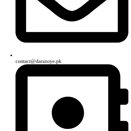
B3 Block H, Gulshan-e-Jamal, Karachi
Payment System:
Shipping System:
Our Social Links:
Copyright
2024. All Rights Reserved. Designed By
Need2Brand
.
Search
Menu
Categories
Air Conditioner
Smart Phone
Led TV
Smart Watch