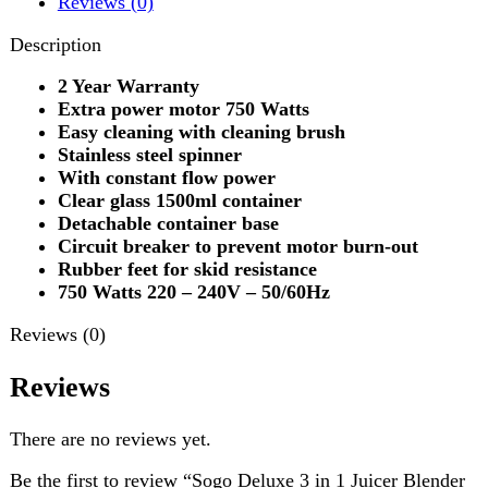
Stainless steel spinner
With constant flow power
Clear glass 1500ml container
Detachable container base
Circuit breaker to prevent motor burn-out
Rubber feet for skid resistance
750 Watts 220 – 240V – 50/60Hz
Reviews (0)
Reviews
There are no reviews yet.
Be the first to review “Sogo Deluxe 3 in 1 Juicer Blender
& Dry Mill (JPN-522”
Review now to get coupon!
Your email address will not be published.
Required fields
are marked
*
Your rating
*
Your review
*