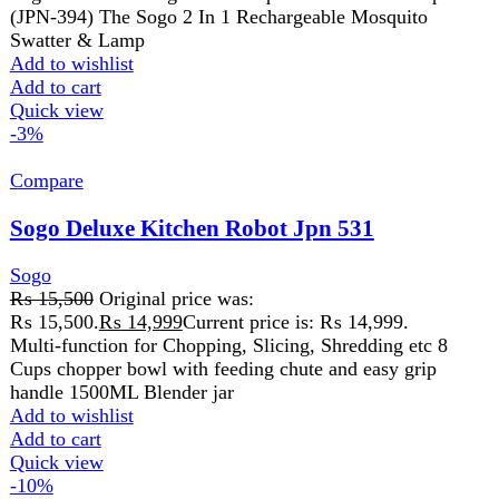
₨ 15,500.
₨
14,999
Current price is: ₨ 14,999.
Multi-function for Chopping, Slicing, Shredding etc 8
Cups chopper bowl with feeding chute and easy grip
handle 1500ML Blender jar
Add to wishlist
Add to cart
Quick view
-10%
Compare
Sogo Electric Heating Faucet Tap (Jpn-3000)
Sogo
₨
3,899
Original price was: ₨ 3,899.
₨
3,499
Current
price is: ₨ 3,499.
Model: JPN-3000 Material: ABS+Stainless steel IP Rating:
IPX4 Voltage: AC 220V-240V 50Hz With shower head
included Instant 3-5 seconds fast
Add to wishlist
Add to cart
Quick view
-5%