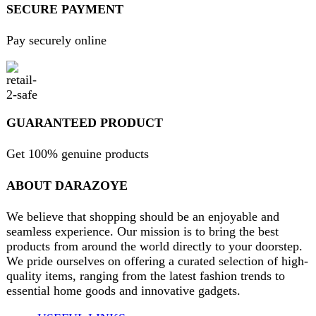
Privacy Policy
Return and Refund Policy
Terms and Conditions
Join our newsletter!
Will be used in accordance with our
Privacy Policy