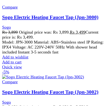
Compare
Sogo Electric Heating Faucet Tap (Jpn-3002)
Sogo
₨
5,850
Original price was: ₨ 5,850.
₨
5,550
Current
price is: ₨ 5,550.
Sogo Electric Heating Faucet Tap (Jpn-3002) Instant Hot
Water Convenience for Modern Living Sogo Electric
Heating Faucet Tap (Jpn-3002) is
Add to wishlist
Add to cart
Quick view
-7%
Compare
Sogo Juicer Blender & Dry Mill (2 In 1) (JPN-
503)
Sogo
₨
6,110
Original price was: ₨ 6,110.
₨
5,699
Current