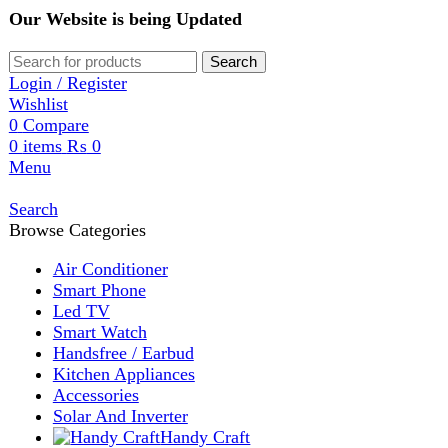
Our Website is being Updated
Search
Login / Register
Wishlist
0
Compare
0
items
₨
0
Menu
Search
Browse Categories
Air Conditioner
Smart Phone
Led TV
Smart Watch
Handsfree / Earbud
Kitchen Appliances
Accessories
Solar And Inverter
Handy Craft
Home