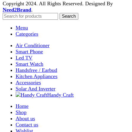
Enter your email to get notified on exciting offers.
Will be used in accordance with our
Privacy Policy
Facebook
Instagram
WhatsApp
WhatsApp
Shop
Wishlist
0
items
Cart
My account