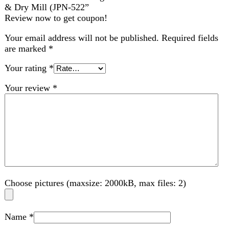
Choose pictures (maxsize: 2000kB, max files: 2)
Name
*
Email
*
Save my name, email, and website in this browser for
the next time I comment.
Related products
-11%