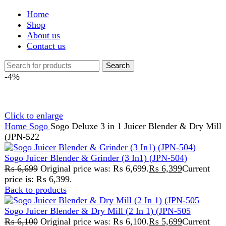
Shop
About us
Contact us
Search
-4%
Click to enlarge
Home
Sogo
Sogo Deluxe 3 in 1 Juicer Blender & Dry Mill
(JPN-522
Sogo Juicer Blender & Grinder (3 In1) (JPN-504)
₨
6,699
Original price was: ₨ 6,699.
₨
6,399
Current
price is: ₨ 6,399.
Back to products
Sogo Juicer Blender & Dry Mill (2 In 1) (JPN-505
₨
6,100
Original price was: ₨ 6,100.
₨
5,699
Current
price is: ₨ 5,699.
Sogo Deluxe 3 in 1 Juicer