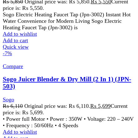
price is: ₨ 5,699.
• Power full Motor • Power : 350W • Voltage: 220 – 240V
• Frequency : 50/60Hz • 4 Speeds
Add to wishlist
Add to cart
Quick view
-15%
Compare
Sogo Quartz Heater (JPN-95)
Sogo
₨
1,999
Original price was: ₨ 1,999.
₨
1,699
Current
price is: ₨ 1,699.
• POWER:800W • 2 HEATING POWER SETTING
400W AND 800 W • SAFETY TIP-OVER SWITCH •
WIDE ANGLE HEAT REFLECTOR
Add to wishlist
Add to cart
Quick view
-9%