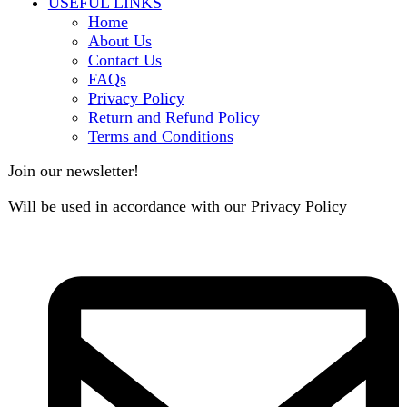
contact@darazoye.pk