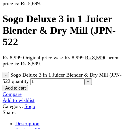
Blender & Dry Mill (JPN-
522
₨
8,999
Original price was: ₨ 8,999.
₨
8,599
Current
price is: ₨ 8,599.
Sogo Deluxe 3 in 1 Juicer Blender & Dry Mill (JPN-
522 quantity
Add to cart
Compare
Add to wishlist
Category:
Sogo
Share:
Description
Reviews (0)
Description
2 Year Warranty
Extra power motor 750 Watts
Easy cleaning with cleaning brush