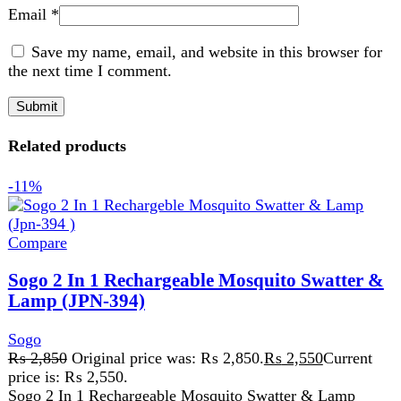
Compare
Sogo 2 In 1 Rechargeable Mosquito Swatter &
Lamp (JPN-394)
Sogo
₨
2,850
Original price was: ₨ 2,850.
₨
2,550
Current
price is: ₨ 2,550.
Sogo 2 In 1 Rechargeable Mosquito Swatter & Lamp
(JPN-394) The Sogo 2 In 1 Rechargeable Mosquito
Swatter & Lamp
Add to wishlist
Add to cart
Quick view
-3%
Compare
Sogo Deluxe Kitchen Robot Jpn 531
Sogo
₨
15,500
Original price was: