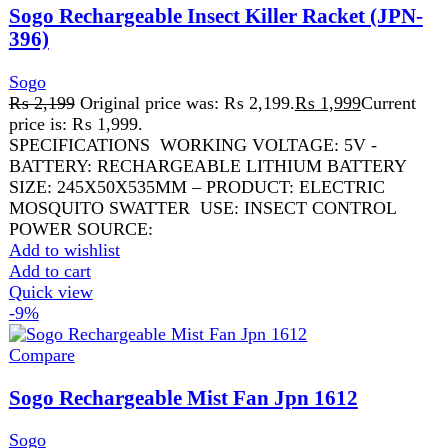
₨
31,999
Original price was:
₨ 31,999.
₨
28,999
Current price is: ₨ 28,999.
USB Rechargeable Fan 16 Inch Fan, Cooling LED Night
Light Fan Remote Control Fan 9 Speed Fan Battery
Operated Fan
Add to wishlist
Add to cart
Quick view
FAST DELIVERY
Get fastest delivery
SECURE PAYMENT