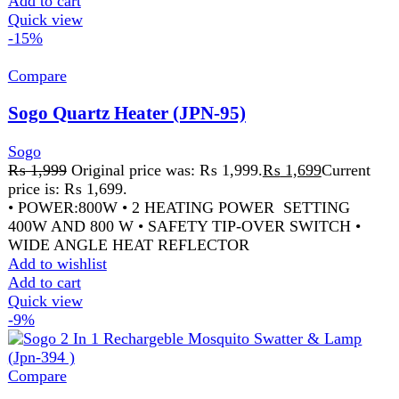
Compare
Sogo Rechargeable Insect Killer Racket (JPN-
396)
Sogo
₨
2,199
Original price was: ₨ 2,199.
₨
1,999
Current
price is: ₨ 1,999.
SPECIFICATIONS WORKING VOLTAGE: 5V -
BATTERY: RECHARGEABLE LITHIUM BATTERY
SIZE: 245X50X535MM – PRODUCT: ELECTRIC
MOSQUITO SWATTER USE: INSECT CONTROL
POWER SOURCE:
Add to wishlist
Add to cart
Quick view
-9%
Compare
Sogo Rechargeable Mist Fan Jpn 1612
Sogo