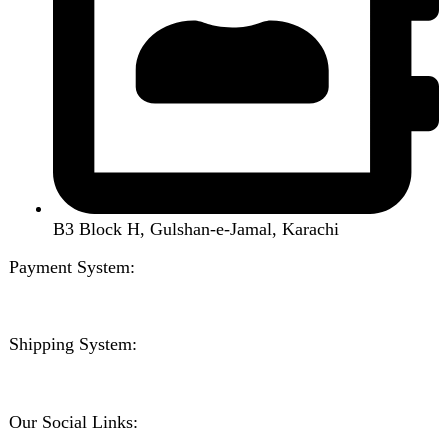
Handsfree / Earbud
Kitchen Appliances
Accessories
Solar And Inverter
Handy Craft
Home
Shop
About us
Contact us
Wishlist
Compare
Login / Register
Shopping cart
Close
Sign in
Close
No account yet?
Create an Account
Welcome to DarazOye