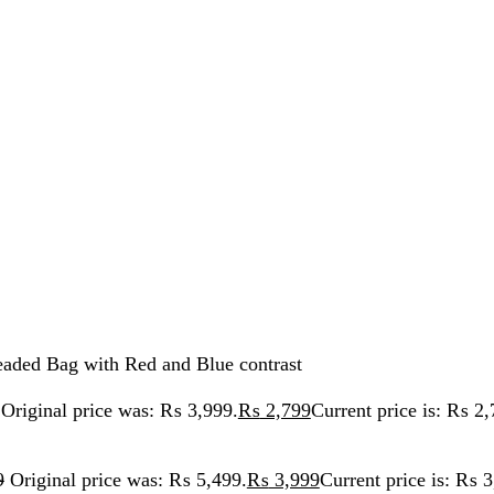
ag with Red and Blue contrast
nal price was: ₨ 3,999.
₨
2,799
Current price is: ₨ 2,799.
inal price was: ₨ 5,499.
₨
3,999
Current price is: ₨ 3,999.
 Bag with Red and Blue contras