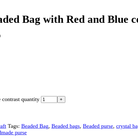
st quantity
gs:
Beaded Bag
,
Beaded bags
,
Beaded purse
,
crystal bag
,
Crystal 
purse