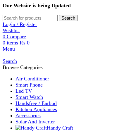
Our Website is being Updated
Search
Login / Register
Wishlist
0
Compare
0
items
₨
0
Menu
Search
Browse Categories
Air Conditioner
Smart Phone
Led TV
Smart Watch
Handsfree / Earbud
Kitchen Appliances
Accessories
Solar And Inverter
Handy Craft
Home