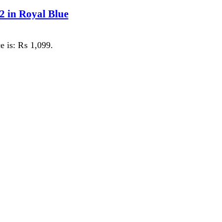
 ₨ 1,099.