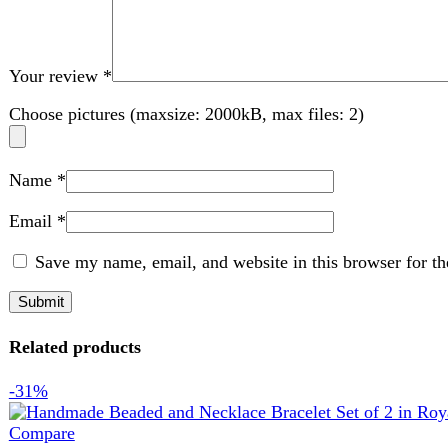
Save my name, email, and website in this browser for the nex
Related products
-31%
Compare
Handmade Beaded and Necklace Bracelet Set of 2 in 
Jewellery
,
Bracelets
,
Handy Craft
,
Necklace
₨
1,589
Original price was: ₨ 1,589.
₨
1,099
Current price is:
Handmade jewelry set
Includes 1 beaded bracelets and 1 matching necklace
White pearl beads with gold-tone accents
Lightweight and comfortable to wear