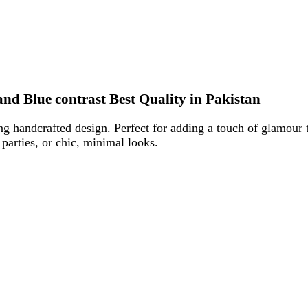
e contrast Best Quality in Pakistan
crafted design. Perfect for adding a touch of glamour to parties, w
es, or chic, minimal looks.