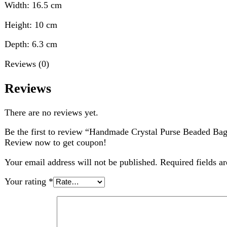
There are no reviews yet.
Be the first to review “Handmade Crystal Purse Beaded Bag with 
Review now to get coupon!
Your email address will not be published.
Required fields are ma
Your rating
*
Your review
*
Choose pictures (maxsize: 2000kB, max files: 2)
Name
*
Email
*