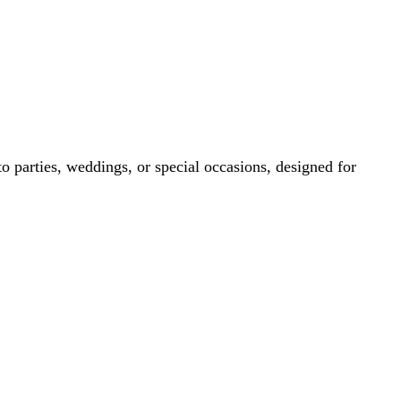
eddings, or special occasions, designed for