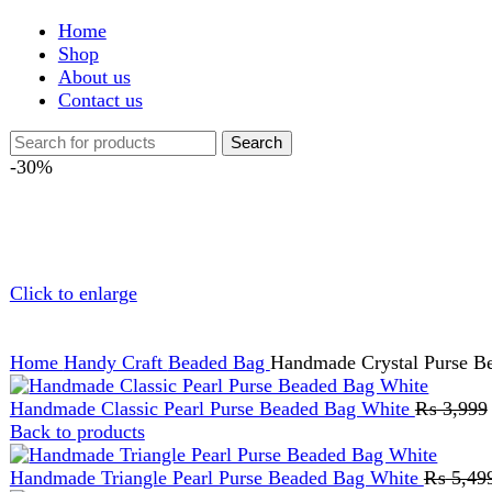
Shop
About us
Contact us
Search
-30%
Click to enlarge
Home
Handy Craft
Beaded Bag
Handmade Crystal Purse Beaded B
Handmade Classic Pearl Purse Beaded Bag White
₨
3,999
Origi
Back to products
Handmade Triangle Pearl Purse Beaded Bag White
₨
5,499
Orig
Handmade Crystal Purse Beaded