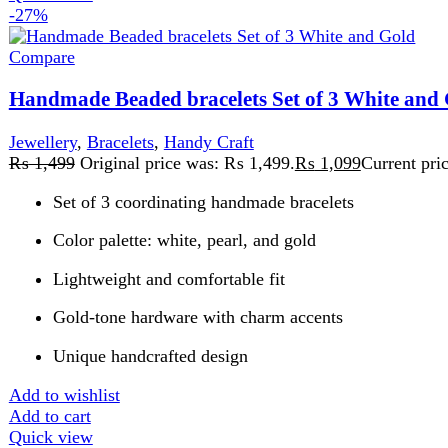
Gold-tone hardware with charm accents
Unique handcrafted design
Add to wishlist
Add to cart
Quick view
-20%
Compare
Handmade Black Woven Crochet Bag For Women
Handy Craft
,
Woven Bag
₨
7,499
Original price was: ₨ 7,499.
₨
5,999
Current price is:
Sparkling handcrafted
For university,event and parties
Fine Quality
100% handmade crochet
Lightweight and spacious interior
Perfect for daily use, shopping , university or casual outings
Comfortable Shoulder Straps