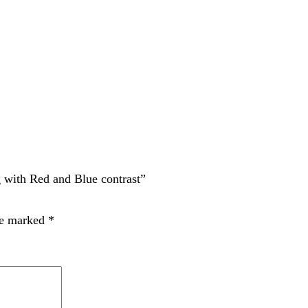
Red and Blue contrast”
rked
*