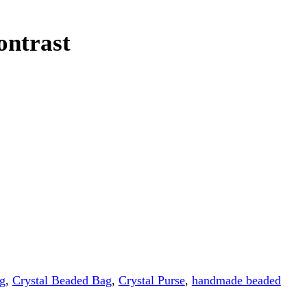
Beaded Bag
,
Crystal Purse
,
handmade beaded