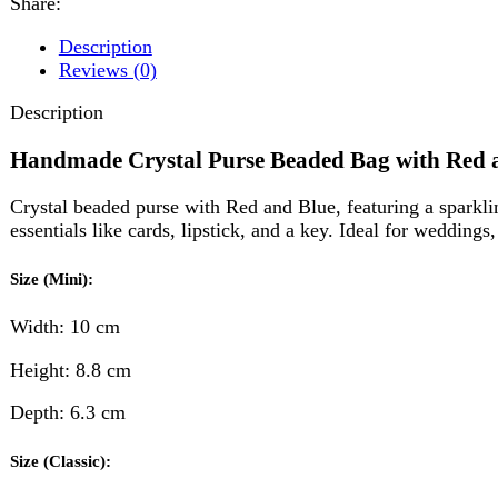
Handmade Crystal Purse Beaded Bag with Red and Blu
Crystal beaded purse with Red and Blue, featuring a sparkling hand
essentials like cards, lipstick, and a key. Ideal for weddings, parti
Size (Mini):
Width: 10 cm
Height: 8.8 cm
Depth: 6.3 cm
Size (Classic):
Width: 16.5 cm
Height: 10 cm
Depth: 6.3 cm
Reviews (0)
Reviews