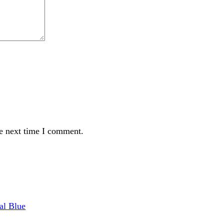
t time I comment.
Royal Blue
 ₨ 1,099.