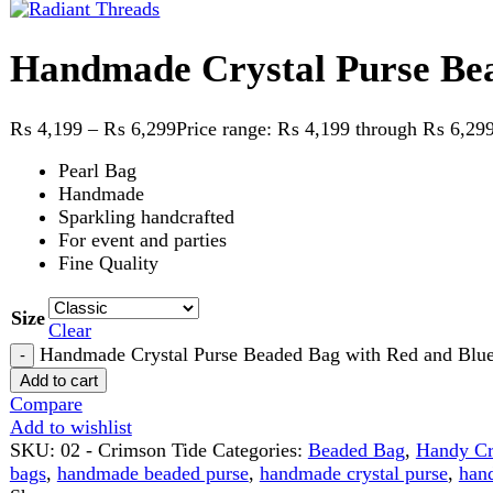
₨
4,199
–
₨
6,299
Price range: ₨ 4,199 through ₨ 6,299
Pearl Bag
Handmade
Sparkling handcrafted
For event and parties
Fine Quality
Size
Clear
Handmade Crystal Purse Beaded Bag with Red and Blue contra
Add to cart
Compare
Add to wishlist
SKU:
02 - Crimson Tide
Categories:
Beaded Bag
,
Handy Craft
Ta
bags
,
handmade beaded purse
,
handmade crystal purse
,
handmade 
Share:
Description
Reviews (0)
Description