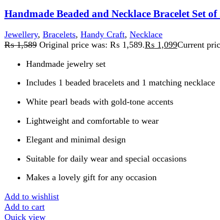
Elegant and minimal design
Suitable for daily wear and special occasions
Makes a lovely gift for any occasion
Add to wishlist
Add to cart
Quick view
-27%
Compare
Handmade Beaded bracelets Set of 3 White and Gold
Jewellery
,
Bracelets
,
Handy Craft
₨
1,499
Original price was: ₨ 1,499.
₨
1,099
Current price is:
Set of 3 coordinating handmade bracelets
Color palette: white, pearl, and gold
Lightweight and comfortable fit