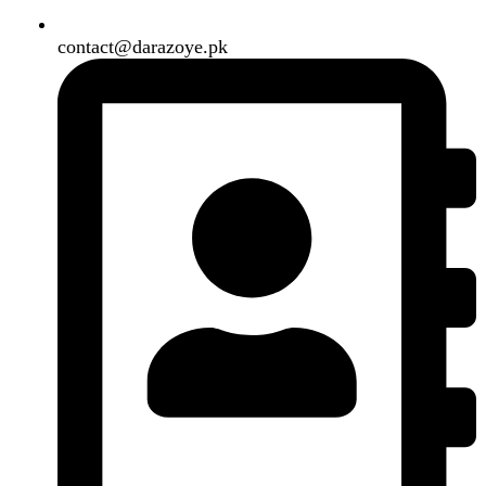
Shipping System:
Our Social Links:
Copyright
2024. All Rights Reserved. Designed By
Need2Brand
.
Search
Menu
Categories
Air Conditioner
Smart Phone
Led TV
Smart Watch
Handsfree / Earbud
Kitchen Appliances
Accessories
Solar And Inverter
Handy Craft