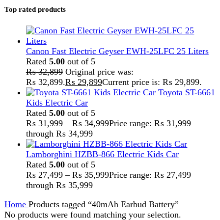
Home
Products tagged “40mAh Earbud Battery”
No products were found matching your selection.
Search
FAST DELIVERY
Get fastest delivery
SECURE PAYMENT
Pay securely online