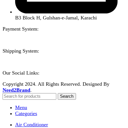
Home
Shop
About us
Contact us
Wishlist
Compare
Login / Register
Shopping cart
Close
Sign in
Close
No account yet?
Create an Account
Welcome to DarazOye
Enter your email to get notified on exciting offers.
Will be used in accordance with our
Privacy Policy
Facebook
Instagram
WhatsApp
WhatsApp