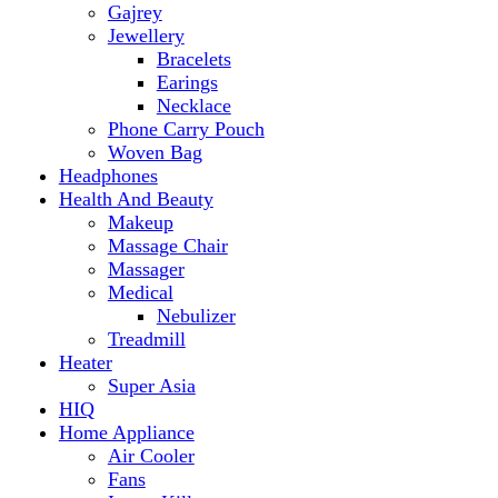
Makeup
Massage Chair
Massager
Medical
Nebulizer
Treadmill
Heater
Super Asia
HIQ
Home Appliance
Air Cooler
Fans
Insect Killer
Iron
Torch and Lights
Washing Machine
Haier
hp
Kids
Electric Kids cars
Kitchen Appliances
Air Fryer
Anex