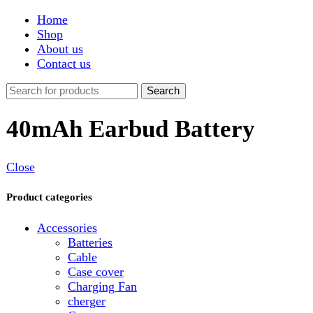
Shop
About us
Contact us
Search
40mAh Earbud Battery
Close
Product categories
Accessories
Batteries
Cable
Case cover
Charging Fan
cherger
Connector
Covers
Game
Hand Free
Light