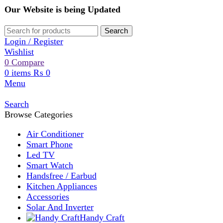
Our Website is being Updated
Search
Login / Register
Wishlist
0
Compare
0
items
₨
0
Menu
Search
Browse Categories
Air Conditioner
Smart Phone
Led TV
Smart Watch
Handsfree / Earbud
Kitchen Appliances
Accessories
Solar And Inverter
Handy Craft
Home