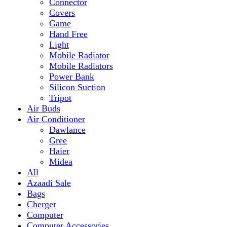
Mobile Radiator
Mobile Radiators
Power Bank
Silicon Suction
Tripot
Air Buds
Air Conditioner
Dawlance
Gree
Haier
Midea
All
Azaadi Sale
Bags
Cherger
Computer
Computer Accessories
Mouse
dell
Fragrances
Game
Playstation
Games Accessories