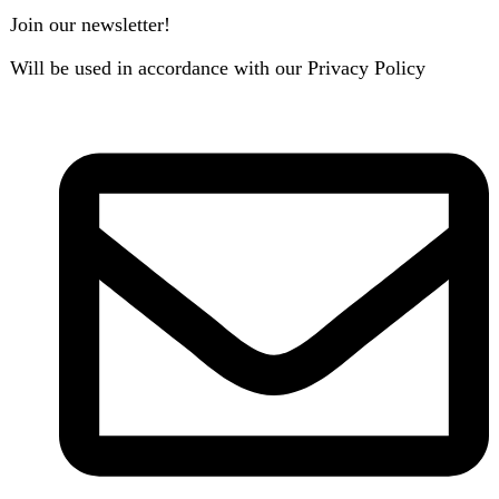
B3 Block H, Gulshan-e-Jamal, Karachi
Payment System: