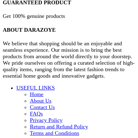
Will be used in accordance with our
Privacy Policy
contact@darazoye.pk