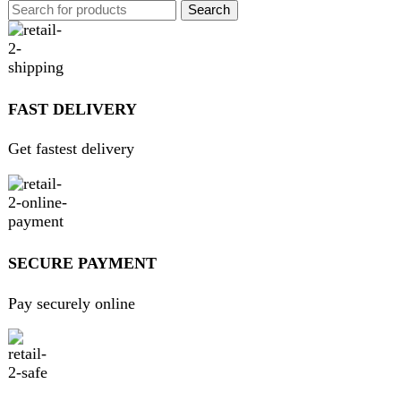
GUARANTEED PRODUCT
Get 100% genuine products
ABOUT DARAZOYE
We believe that shopping should be an enjoyable and
seamless experience. Our mission is to bring the best
products from around the world directly to your doorstep.
We pride ourselves on offering a curated selection of high-
quality items, ranging from the latest fashion trends to
essential home goods and innovative gadgets.
USEFUL LINKS
Home
About Us
Contact Us
FAQs
Privacy Policy
Return and Refund Policy
Terms and Conditions
Join our newsletter!