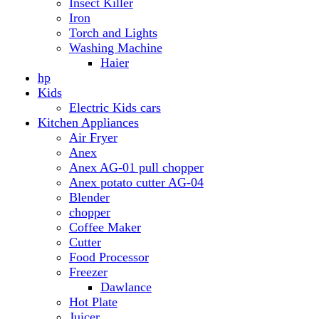
Anex AG-01 pull chopper
Anex potato cutter AG-04
Blender
chopper
Coffee Maker
Cutter
Food Processor
Freezer
Dawlance
Hot Plate
Juicer
Meat Grinder
Meat Mincer
Microwave Oven
Dawlance
Roti Maker
Stove
Toaster
Water Dispensers
Dawlance
PEL
Laptop
Dell