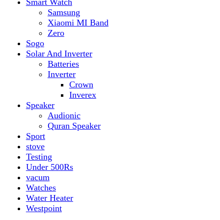
vacum
Watches
Water Heater
Westpoint
Top rated products
Canon Fast Electric Geyser EWH-25LFC 25 Liters
Rated
5.00
out of 5
₨
32,899
Original price was:
₨ 32,899.
₨
29,899
Current price is: ₨ 29,899.
Toyota ST-6661
Kids Electric Car
Rated
5.00
out of 5
₨
31,999
–
₨
34,999
Price range: ₨ 31,999
through ₨ 34,999
Lamborghini HZBB-866 Electric Kids Car
Rated
5.00
out of 5
₨
27,499
–
₨
35,999
Price range: ₨ 27,499
through ₨ 35,999