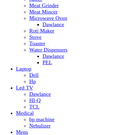
Hp
Led TV
Dawlance
HI-Q
TCL
Medical
bp machine
Nebulizer
Mens
Timmers
Mobile Radiator
mosquito
perfume
pillow
Power Bank
PTA Approval Service
IPhone
racket mosquito
Smart Phone
Apple
Honor
Infinix
Itel
Oppo