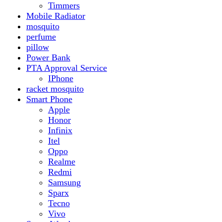
Realme
Redmi
Samsung
Sparx
Tecno
Vivo
Smart Watch
Samsung
Xiaomi MI Band
Zero
Sogo
Solar And Inverter
Batteries
Inverter
Crown
Inverex
Speaker
Audionic
Quran Speaker
Sport
stove
Testing
Under 500Rs