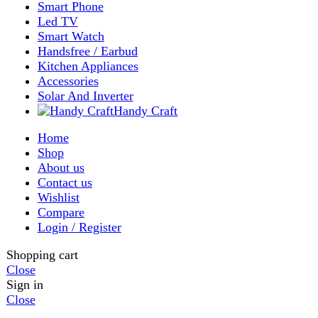
Shop
Filters
Wishlist
0
items
Cart
My account