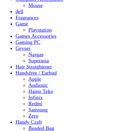
Gaming PC
Geyser
Nasgas
Superasia
Hair Straightener
Handsfree / Earbud
Apple
Audionic
Haino Teko
Infinix
Redmi
Samsung
Zero
Handy Craft
Beaded Bag
Gajrey
Jewellery
Bracelets
Earings
Necklace
Phone Carry Pouch
Woven Bag
Headphones
Health And Beauty