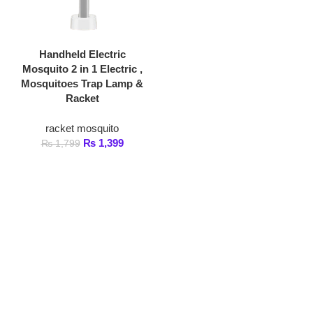
Handheld Electric
Mosquito 2 in 1 Electric ,
Mosquitoes Trap Lamp &
Racket
racket mosquito
₨
1,399
₨
1,799