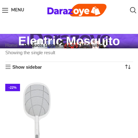
MENU
Electric Mosquito
Home
Products tagged “Electric Mosquito”
Showing the single result
Show sidebar
-22%