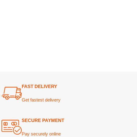
FAST DELIVERY
Get fastest delivery
SECURE PAYMENT
Pay securely online
GUARANTEED PRODUCT
Get 100% genuine products