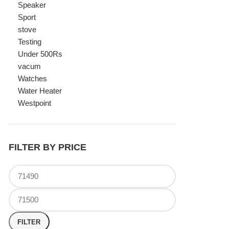
Watches
Water Heater
Westpoint
FILTER BY PRICE
FILTER
TOP RATED PRODUCTS
Canon Fast Electric Geyser
EWH-25LFC 25 Liters