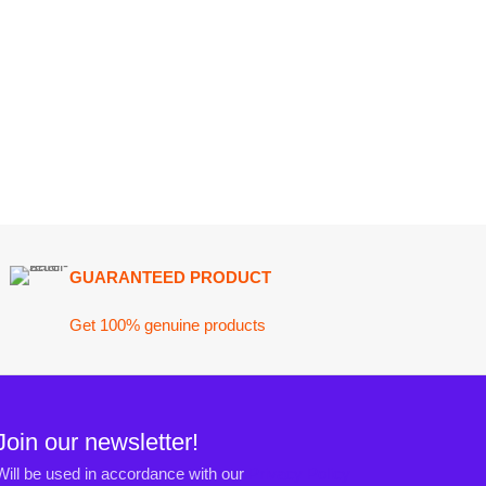
ARANTEED PRODUCT
 100% genuine products
ewsletter!
n accordance with our
Privacy Policy
ct@darazoye.pk
ck H, Gulshan-e-Jamal, Karachi