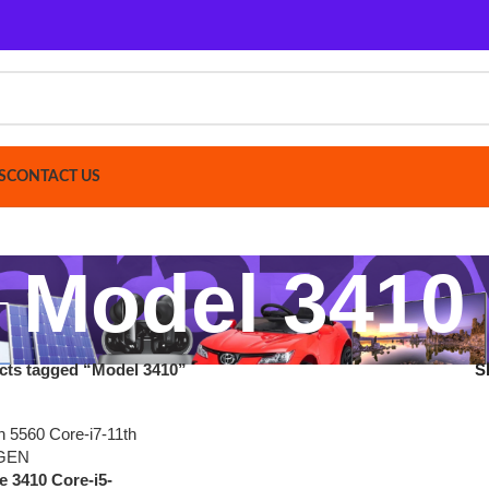
ACT US
Model 3410
gged “Model 3410”
Show
9
12
 Core-i5-
6 GB SSD
y