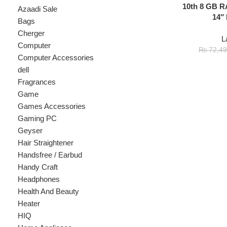
Cherger
Laptop
Computer
₨
7
₨
72,499
Computer Accessories
dell
Fragrances
Game
Games Accessories
Gaming PC
Geyser
Hair Straightener
Handsfree / Earbud
Handy Craft
Headphones
Health And Beauty
Heater
HIQ
Home Appliance
hp
Kids
Kitchen Appliances