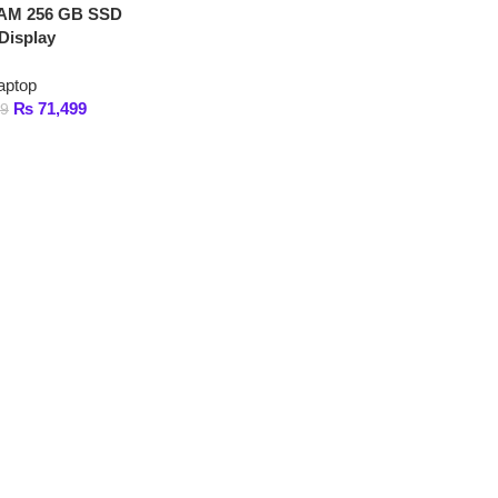
1,499