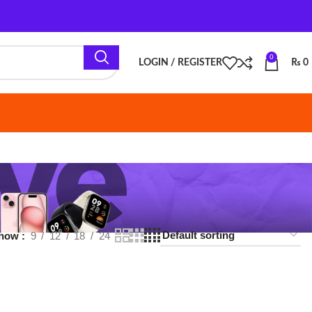
0
LOGIN / REGISTER
₨
0
18
24