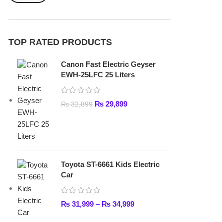
₨
29,899
₨
32,899
Toyota ST-6661 Kids Electric
Car
₨
31,999
–
₨
34,999
Lamborghini HZBB-866 Electric
Kids Car
₨
27,499
–
₨
35,999