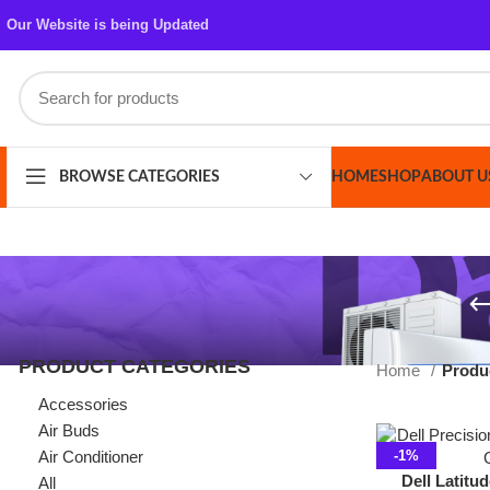
Our Website is being Updated
HOME
SHOP
ABOUT US
CONT
BROWSE CATEGORIES
PRODUCT CATEGORIES
Home
Products ta
Accessories
Air Buds
Air Conditioner
-1%
Dell Latitude 3410
All
10th 8 GB RAM 25
Azaadi Sale
14″ Displa
Bags