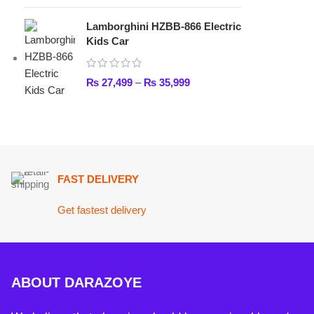
FAST DELIVERY
Get fastest delivery
ABOUT DARAZOYE
We believe that shopping should be an enjoyable and seamless
experience. Our mission is to bring the best products from arou
world directly to your doorstep. We pride ourselves on offering 
selection of high-quality items, ranging from the latest fashion t
essential home goods and innovative gadgets.