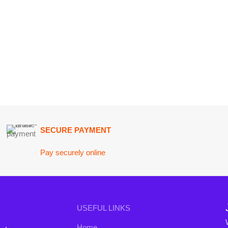
SECURE PAYMENT
GU
Pay securely online
Get
Join our n
USEFUL LINKS
Will be used i
Home
conta
nd the
About Us
B3 Blo
a curated
Contact Us
rends to
FAQs
Privacy Policy
Return and Refund Policy
Terms and Conditions