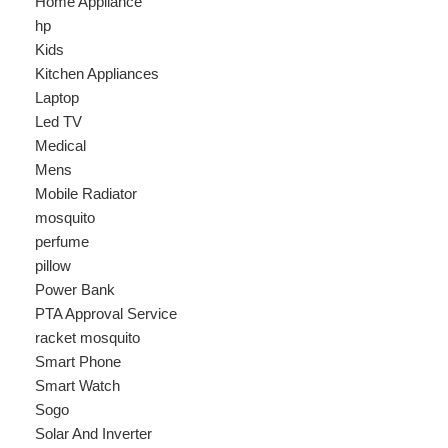
Laptop
Led TV
Medical
Mens
Mobile Radiator
mosquito
perfume
pillow
Power Bank
PTA Approval Service
racket mosquito
Smart Phone
Smart Watch
Sogo
Solar And Inverter
Speaker
Sport
stove
Testing
Under 500Rs
vacum