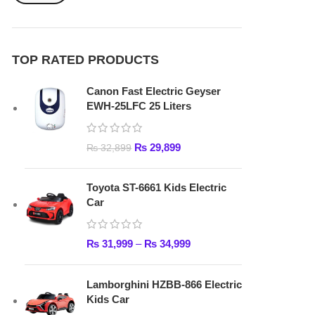
₨
29,899
₨
32,899
Toyota ST-6661 Kids Electric
Car
₨
31,999
–
₨
34,999
Lamborghini HZBB-866 Electric
Kids Car
₨
27,499
–
₨
35,999
FAST DELIVERY
Get fastest delivery