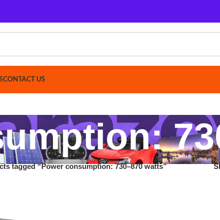
ACT US
mption: 730–
gged “Power consumption: 730–870 watts”
Show
9
12