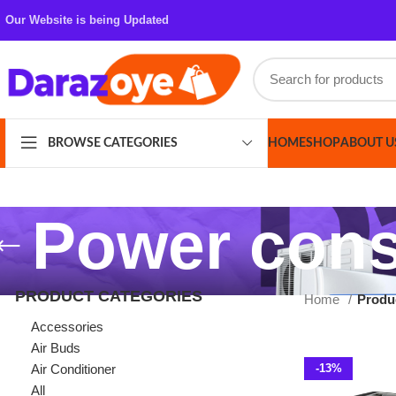
Our Website is being Updated
HOME
SHOP
ABOUT US
CONT
BROWSE CATEGORIES
Power consu
PRODUCT CATEGORIES
Home
Products ta
Accessories
Air Buds
Air Conditioner
-13%
All
Azaadi Sale
Bags