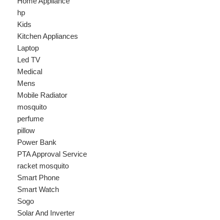
Laptop
Led TV
Medical
Mens
Mobile Radiator
mosquito
perfume
pillow
Power Bank
PTA Approval Service
racket mosquito
Smart Phone
Smart Watch
Sogo
Solar And Inverter
Speaker
Sport
stove
Testing
Under 500Rs
vacum