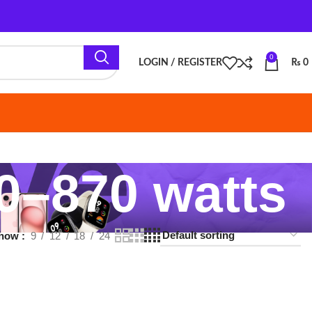
0
LOGIN / REGISTER
₨
0
870 watts
18
24