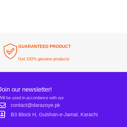
ewsletter!
n accordance with our
Privacy Policy
ct@darazoye.pk
ck H, Gulshan-e-Jamal, Karachi
Links: