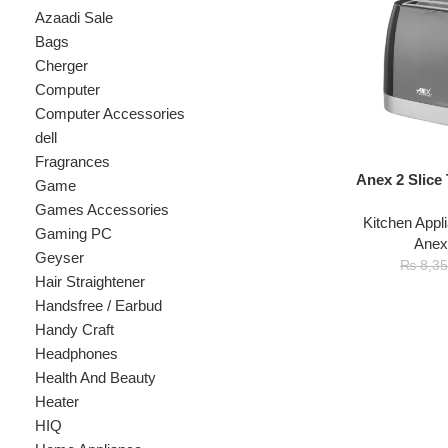
Cherger
Computer
Computer Accessories
dell
Fragrances
Anex 2 Slice Toast
Game
Games Accessories
Kitchen Appliances
Gaming PC
Anex
,
Toast
Geyser
₨
7
₨
8,350
Hair Straightener
Handsfree / Earbud
Handy Craft
Headphones
Health And Beauty
Heater
HIQ
Home Appliance
hp
Kids
Kitchen Appliances