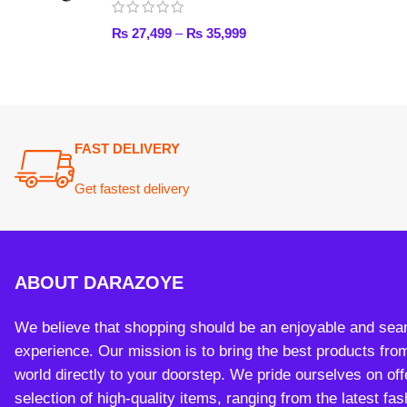
ABOUT DARAZOYE
We believe that shopping should be an enjoyable and seamless
experience. Our mission is to bring the best products from arou
world directly to your doorstep. We pride ourselves on offering 
selection of high-quality items, ranging from the latest fashion t
essential home goods and innovative gadgets.
Payment System:
Sh