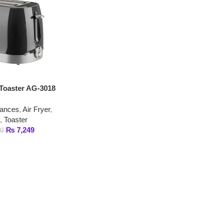
er AG-3018
,
Air Fryer
,
er
,249