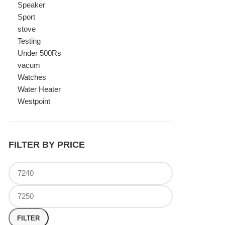
Watches
Water Heater
Westpoint
FILTER BY PRICE
FILTER
TOP RATED PRODUCTS
Canon Fast Electric Geyser
EWH-25LFC 25 Liters