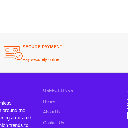
Join our n
USEFUL LINKS
Will be used i
Home
conta
nd the
About Us
B3 Blo
a curated
Contact Us
rends to
FAQs
Privacy Policy
Return and Refund Policy
Terms and Conditions
ipping System:
Our Social 