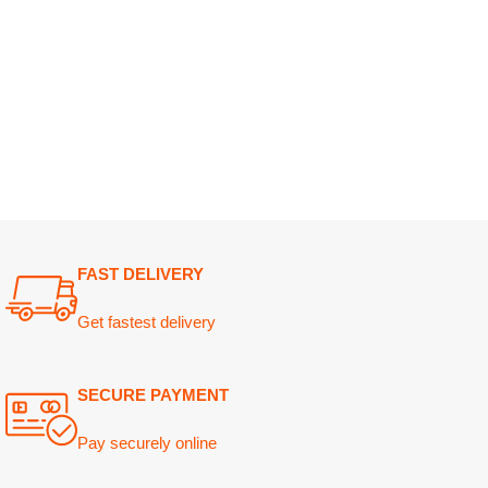
FAST DELIVERY
Get fastest delivery
SECURE PAYMENT
Pay securely online
GUARANTEED PRODUCT
Get 100% genuine products