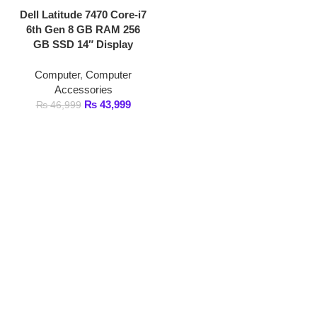
GB SSD 14″ Display
Computer
,
Computer
Accessories
₨
43,999
₨
46,999