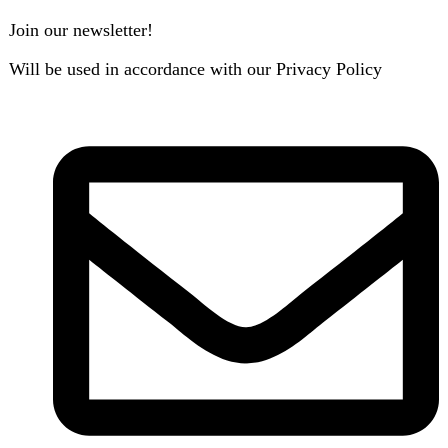
B3 Block H, Gulshan-e-Jamal, Karachi
Payment System:
Shipping System: