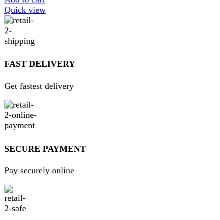
ABOUT DARAZOYE
We believe that shopping should be an enjoyable and
seamless experience. Our mission is to bring the best
products from around the world directly to your doorstep.
We pride ourselves on offering a curated selection of high-
quality items, ranging from the latest fashion trends to
essential home goods and innovative gadgets.
USEFUL LINKS
Home
About Us
Contact Us
FAQs
Privacy Policy
Return and Refund Policy
Terms and Conditions
Join our newsletter!
Will be used in accordance with our
Privacy Policy