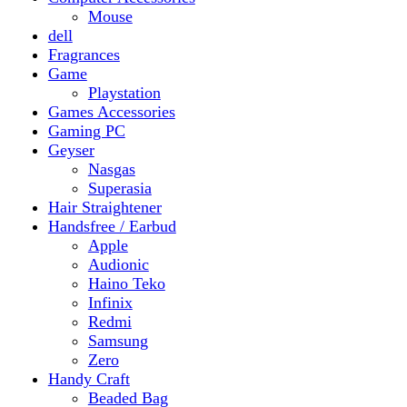
Gaming PC
Geyser
Nasgas
Superasia
Hair Straightener
Handsfree / Earbud
Apple
Audionic
Haino Teko
Infinix
Redmi
Samsung
Zero
Handy Craft
Beaded Bag
Gajrey
Jewellery
Bracelets
Earings
Necklace
Phone Carry Pouch
Woven Bag
Headphones
Health And Beauty