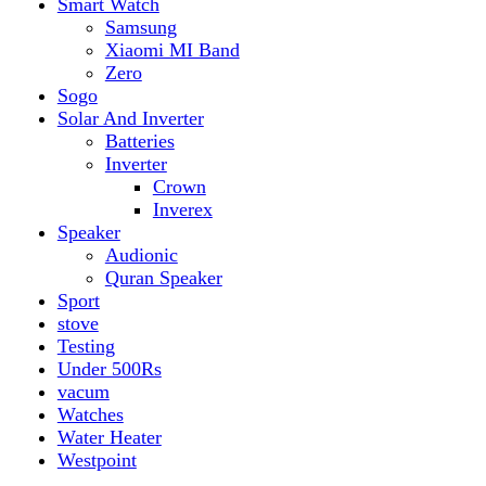
vacum
Watches
Water Heater
Westpoint
Filter by price
Min price
Max price
Filter
Top rated products
Canon Fast Electric Geyser EWH-25LFC 25 Liters
Rated
5.00
out of 5
₨
32,899
Original price was:
₨ 32,899.
₨
29,899
Current price is: ₨ 29,899.
Toyota ST-6661
Kids Electric Car
Rated
5.00
out of 5
₨
31,999
–
₨
34,999
Price range: ₨ 31,999
through ₨ 34,999