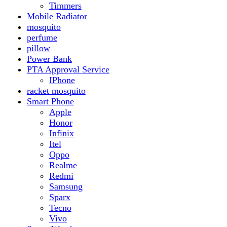
Realme
Redmi
Samsung
Sparx
Tecno
Vivo
Smart Watch
Samsung
Xiaomi MI Band
Zero
Sogo
Solar And Inverter
Batteries
Inverter
Crown
Inverex
Speaker
Audionic
Quran Speaker
Sport
stove
Testing
Under 500Rs