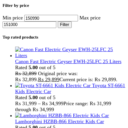
Lamborghini HZBB-866 Electric Kids Car
Rated
5.00
out of 5
₨
27,499
–
₨
35,999
Price range: ₨ 27,499
through ₨ 35,999
Home
Products tagged “CAN/Wifi”
Showing the single result
Show sidebar
Show
9
12
18
24
-3%
Compare
Inverex Veyron II Premium 4200-24 PV8000
IP54 Solar Inverter
Inverter
,
Inverex
,
Solar And Inverter
₨
154,999
Original price was:
₨ 154,999.
₨
150,999
Current price is: ₨ 150,999.