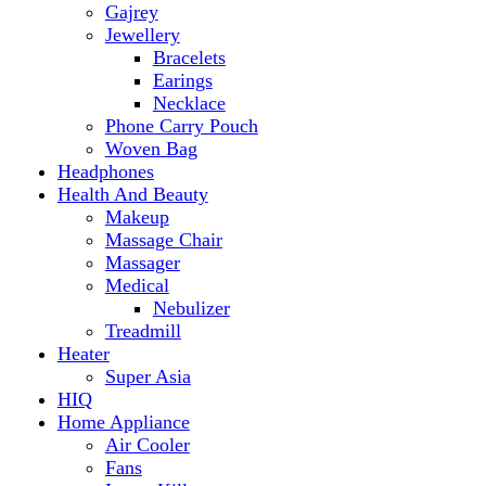
Makeup
Massage Chair
Massager
Medical
Nebulizer
Treadmill
Heater
Super Asia
HIQ
Home Appliance
Air Cooler
Fans
Insect Killer
Iron
Torch and Lights
Washing Machine
Haier
hp
Kids
Electric Kids cars
Kitchen Appliances
Air Fryer
Anex