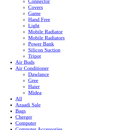
Mobile Radiator
Mobile Radiators
Power Bank
Silicon Suction
Tripot
Air Buds
Air Conditioner
Dawlance
Gree
Haier
Midea
All
Azaadi Sale
Bags
Cherger
Computer
Computer Accessories
Mouse
dell
Fragrances
Game
Playstation
Games Accessories