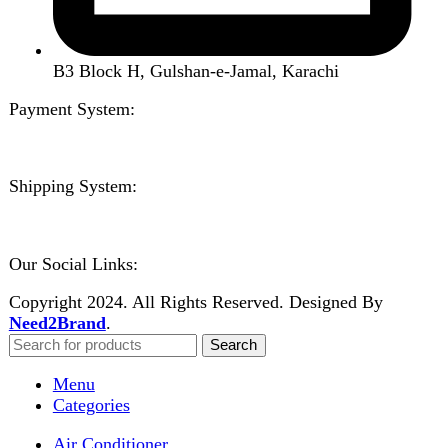
Wishlist
Compare
Login / Register
Shopping cart
Close
Sign in
Close
No account yet?
Create an Account
Welcome to DarazOye
Enter your email to get notified on exciting offers.
Will be used in accordance with our
Privacy Policy
Facebook
Instagram
WhatsApp
WhatsApp
Shop
Filters
Wishlist
0
items
Cart