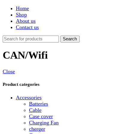
Shop
About us
Contact us
Search
CAN/Wifi
Close
Product categories
Accessories
Batteries
Cable
Case cover
Charging Fan
cherger
Connector
Covers
Game
Hand Free
Light