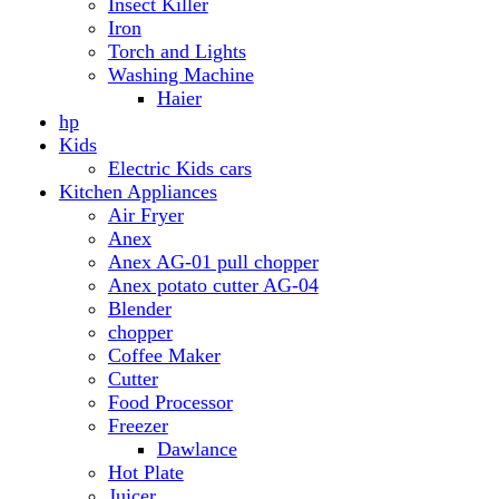
Anex AG-01 pull chopper
Anex potato cutter AG-04
Blender
chopper
Coffee Maker
Cutter
Food Processor
Freezer
Dawlance
Hot Plate
Juicer
Meat Grinder
Meat Mincer
Microwave Oven
Dawlance
Roti Maker
Stove
Toaster
Water Dispensers
Dawlance
PEL
Laptop
Dell