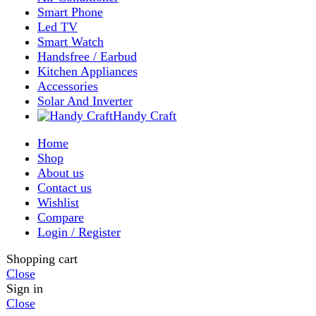
My account