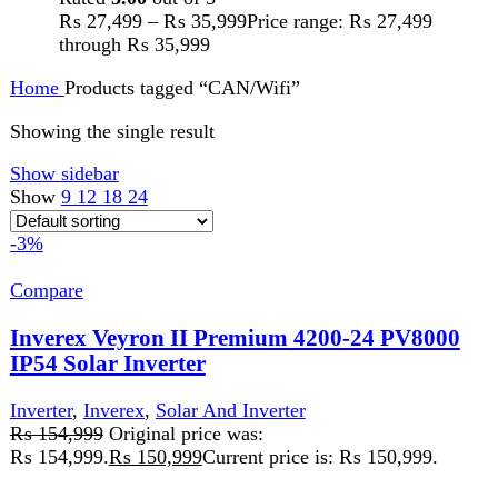
5 Year's Brand Warranty
Estimated Shipping Time: 5 to 7 Days
Karachi 48 to 72 Hours.
You Have to Pay Full Payment in
Advance for Order Confirmation
Full Advance Payment Required for
Order Processing of Batteries,
Inverters, And Structures.
Heavy weight parcels will be dispatch
through Cargo Service
Add to wishlist
Add to cart
Quick view