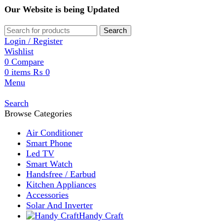
Our Website is being Updated
Search
Login / Register
Wishlist
0
Compare
0
items
₨
0
Menu
Search
Browse Categories
Air Conditioner
Smart Phone
Led TV
Smart Watch
Handsfree / Earbud
Kitchen Appliances
Accessories
Solar And Inverter
Handy Craft
Home