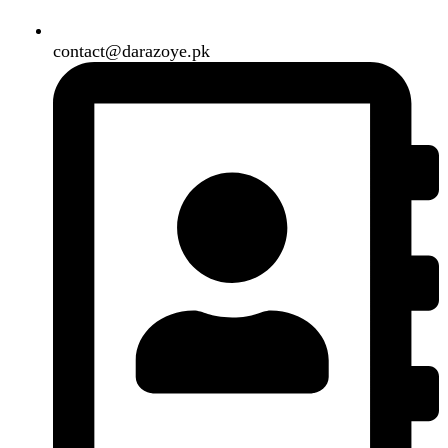
Our Social Links:
Copyright
2024. All Rights Reserved. Designed By
Need2Brand
.
Search
Menu
Categories
Air Conditioner
Smart Phone
Led TV
Smart Watch
Handsfree / Earbud
Kitchen Appliances
Accessories
Solar And Inverter
Handy Craft
Home
Shop
About us
Contact us