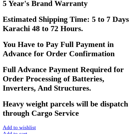
FAST DELIVERY
Get fastest delivery
SECURE PAYMENT
Pay securely online
GUARANTEED PRODUCT
Get 100% genuine products