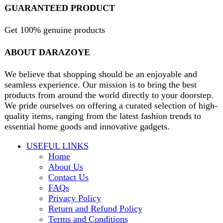
contact@darazoye.pk