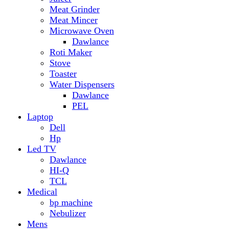
Hp
Led TV
Dawlance
HI-Q
TCL
Medical
bp machine
Nebulizer
Mens
Timmers
Mobile Radiator
mosquito
perfume
pillow
Power Bank
PTA Approval Service
IPhone
racket mosquito
Smart Phone
Apple
Honor
Infinix
Itel
Oppo