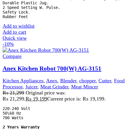
Quick view
-2%
Compare
Anex Steel Jug blender Grinder 2in1 AG-6031
Kitchen Appliances
,
Blender
,
chopper
₨
8,825
Original price was: ₨ 8,825.
₨
8,625
Current
price is: ₨ 8,625.
A steel jug blender is a durable and efficient kitchen
appliance with a stainless steel jug, ideal for blending hot
and cold ingredients. It resists stains, odors, and breakage,
offering reliable performance and easy cleaning for
everyday use.
Add to wishlist
Add to cart
Quick view
-2%
Compare
Anex Steel Jug Blender Grinder 3in1 AG-6032