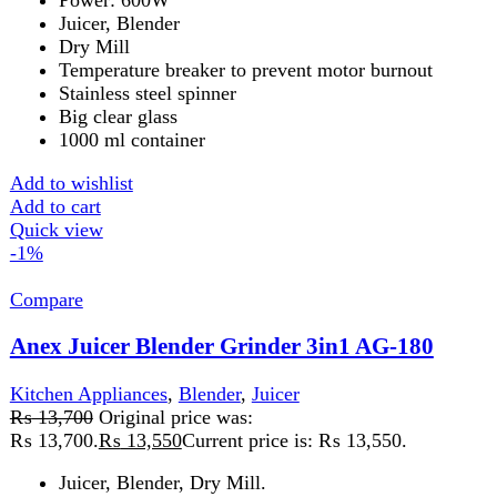
Anex Juicer Blender Grinder 3in1 AG-190
Kitchen Appliances
,
Blender
,
Juicer
₨
14,675
Original price was:
₨ 14,675.
₨
14,425
Current price is: ₨ 14,425.
Juice extractor, blender, grinders.
Stainless steel housing.
Two speeds control.
75mm diameter feed tube for the whole apple.
Stainless steel micro-mesh filter basket.
Built-in safety system.
1000ml juice cup, 1500ml pulp container.
1250ml glass blender jug, 60g glass grinder cups.
Watt: 600W
Add to wishlist
Add to cart
Quick view
-2%
Compare
Anex Juicer Blender Grinder AG-177