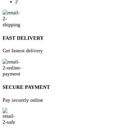
contact@darazoye.pk