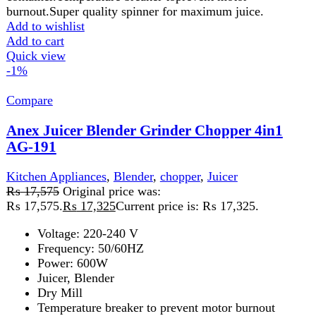
housing. Stainless steel blade/filter. 1.7L pulp container &
500ml juice cup. Big clear glass 1000ml blender Jug.
Overheat protector, double safety lock. An extra large
feeding tube for juicing a whole apple, carrot, etc
Add to wishlist
Add to cart
Quick view
-4%
Compare
Anex Kitchen Robot 700(W) AG-3150
Kitchen Appliances
,
Anex
,
Blender
,
chopper
,
Cutter
,
Food
Processor
,
Juicer
,
Meat Grinder
,
Meat Mincer
₨
20,500
Original price was:
₨ 20,500.
₨
19,749
Current price is: ₨ 19,749.
220-240 Volt

50\60 Hz

700 Watts

2 Years Warranty
Features:
Versatile Food Processor Can Quickly & Easily Chop, Blend, Sl