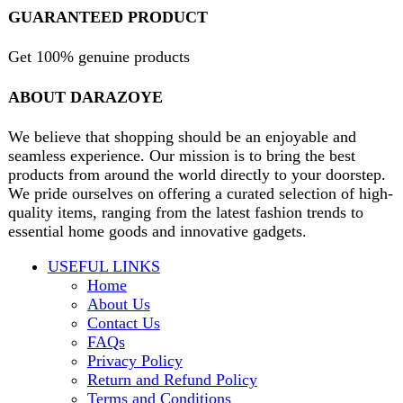
B3 Block H, Gulshan-e-Jamal, Karachi
Payment System:
Shipping System:
Our Social Links:
Copyright
2024. All Rights Reserved. Designed By
Need2Brand
.
Search
Menu
Categories