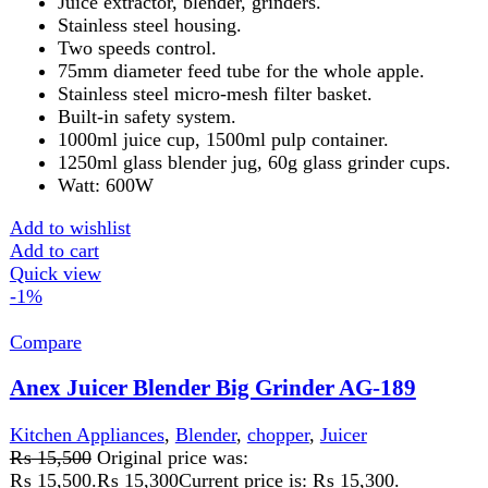
housing. Stainless steel blade/filter. 1.7L pulp container &
500ml juice cup. Big clear glass 1000ml blender Jug.
Overheat protector, double safety lock. An extra large
feeding tube for juicing a whole apple, carrot, etc
Add to wishlist
Add to cart
Quick view
-2%
Compare
Anex Juicer Blender Chopper 4in1 AG-179
Kitchen Appliances
,
Blender
,
chopper
,
Juicer
₨
13,550
Original price was:
₨ 13,550.
₨
13,300
Current price is: ₨ 13,300.
Juicer, Blender, Dry Mill.
Temperature breaker to prevent motor burnout.
Stainless steel spinner.
Big clear glass 1000ml container.
600 watt heavy duty motor.
2 year warranty.