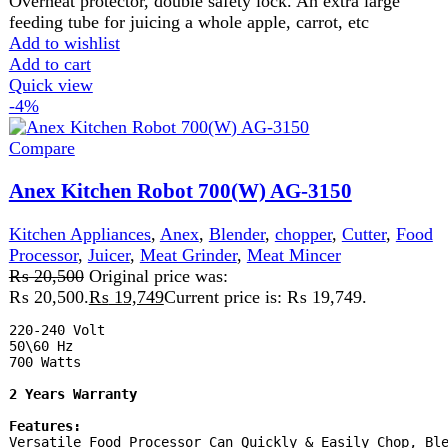
Durable Plastic Jug.

2 Speed Setting W. Pulse.

Safety Lock.

Rubber Feet
Add to wishlist
Add to cart
Quick view
-9%
Compare
Anex Kitchen Robot AG-3152
Kitchen Appliances
,
Anex
,
Blender
,
chopper
,
Food
Processor
,
Juicer
,
Meat Grinder
,
Meat Mincer
₨
21,525
Original price was:
₨ 21,525.
₨
19,649
Current price is: ₨ 19,649.
-
Power 900 Watts
-
Stainless steel blade and
filters
-
Plastic chopper & pusher cover
- 2 Years Official
Brand Warranty
Anex_ AG-3152
Availability:
Many In
Stock
Product Type:
Kitchen Robot
Add to wishlist
Add to cart