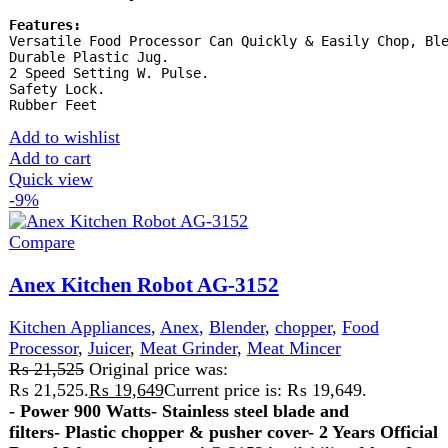
Kitchen Appliances
,
Blender
,
chopper
₨
9,400
Original price was: ₨ 9,400.
₨
9,200
Current
price is: ₨ 9,200.
A steel jug blender is a durable and efficient kitchen
appliance with a stainless steel jug, ideal for blending hot
and cold ingredients. It resists stains, odors, and breakage,
offering reliable performance and easy cleaning for
everyday use.
Add to wishlist
Add to cart
Quick view
-25%
Compare
Electric Coffee Grinder And Juice Blender 2 In
1
Blender
,
Coffee Maker
₨
3,999
Original price was: ₨ 3,999.
₨
2,999
Current
price is: ₨ 2,999.