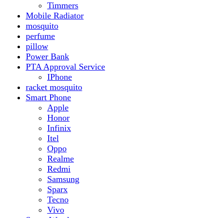
Realme
Redmi
Samsung
Sparx
Tecno
Vivo
Smart Watch
Samsung
Xiaomi MI Band
Zero
Sogo
Solar And Inverter
Batteries
Inverter
Crown
Inverex
Speaker
Audionic
Quran Speaker
Sport
stove
Testing
Under 500Rs