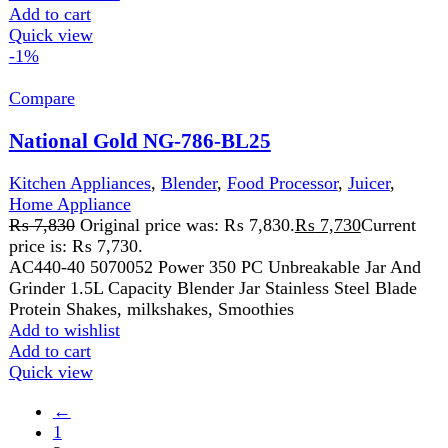
Return and Refund Policy
Terms and Conditions
Join our newsletter!
Will be used in accordance with our
Privacy Policy