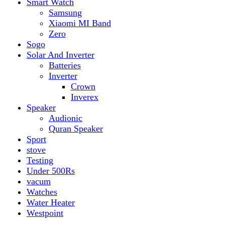
vacum
Watches
Water Heater
Westpoint
Filter by price
Min price
Max price
Filter
Top rated products
Canon Fast Electric Geyser EWH-25LFC 25 Liters
Rated
5.00
out of 5
₨
32,899
Original price was:
₨ 32,899.
₨
29,899
Current price is: ₨ 29,899.
Toyota ST-6661
Kids Electric Car
Rated
5.00
out of 5
₨
31,999
–
₨
34,999
Price range: ₨ 31,999
through ₨ 34,999