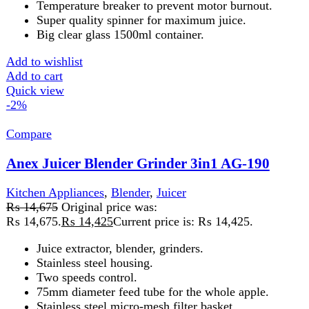
Kitchen Appliances
,
Blender
,
Juicer
₨
12,475
Original price was:
₨ 12,475.
₨
12,225
Current price is: ₨ 12,225.
Voltage: 220-240 V
Frequency: 50/60HZ
Power: 600W
Juicer, Blender
Dry Mill
Temperature breaker to prevent motor burnout
Stainless steel spinner
Big clear glass..
Add to wishlist
Add to cart
Quick view
-2%
Compare
Anex Juicer Blender Grinder AG-184GL