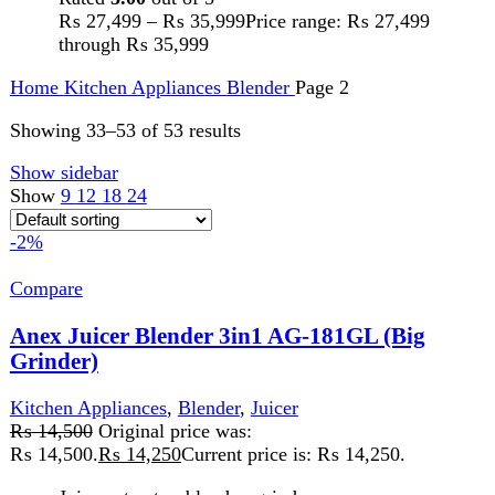
Juice extractor, blender, grinders.
Stainless steel housing.
Two speeds control.
75mm diameter feed tube for the whole apple.
Stainless steel micro-mesh filter basket.
Built-in safety system.
1000ml juice cup, 1500ml pulp container.
1250ml glass blender jug, 60g glass grinder cups.
Watt: 600W
Add to wishlist
Add to cart
Quick view
-1%
Compare
Anex Juicer Blender Big Grinder AG-189
Kitchen Appliances
,
Blender
,
chopper
,
Juicer
₨
15,500
Original price was:
₨ 15,500.
₨
15,300
Current price is: ₨ 15,300.
220-240V 50/60 Hz 800W 2 Years WarrantyFeatures:
Juicer, Blender, wet & dry grinder. Durable stainless steel