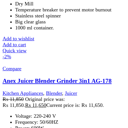
Add to cart
Quick view
-1%
Compare
Anex Juicer Blender Grinder 3in1 AG-180
Kitchen Appliances
,
Blender
,
Juicer
₨
13,700
Original price was:
₨ 13,700.
₨
13,550
Current price is: ₨ 13,550.
Juicer, Blender, Dry Mill.
Temperature breaker to prevent motor burnout.
Super quality spinner for maximum juice.
Big clear glass 1500ml container.
Add to wishlist
Add to cart
Quick view
-2%
Compare