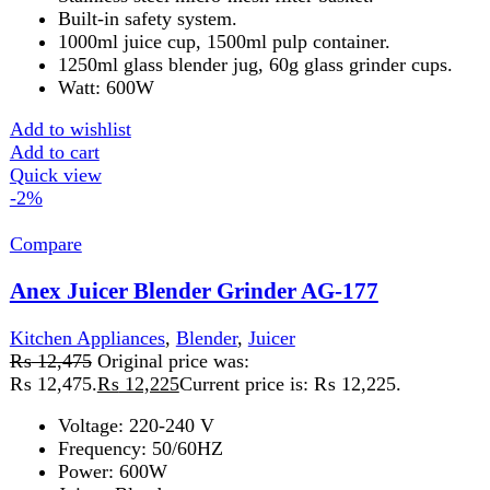
Kitchen Appliances
,
Blender
,
chopper
,
Juicer
₨
15,975
Original price was:
₨ 15,975.
₨
15,725
Current price is: ₨ 15,725.
220-240V50/60700W2 years warrantyFeatures: Big apple
Juice extractor, vegetable chopper,large blender, and dry
mill.Big clear glass 1.5 liter jug.Large size pulp
container.Temperature breaker toprevent motor
burnout.Super quality spinner for maximum juice.
Add to wishlist
Add to cart
Quick view
-1%
Compare
Anex Juicer Blender Grinder Chopper 4in1
AG-191
Kitchen Appliances
,
Blender
,
chopper
,
Juicer
₨
17,575
Original price was:
₨ 17,575.
₨
17,325
Current price is: ₨ 17,325.
Voltage: 220-240 V
Frequency: 50/60HZ