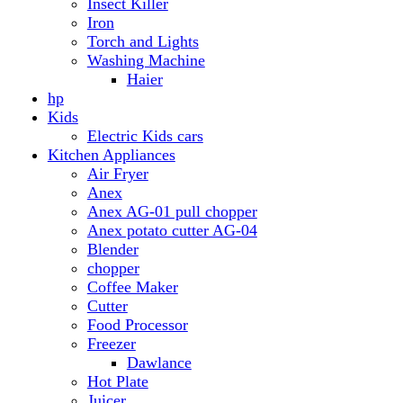
Anex AG-01 pull chopper
Anex potato cutter AG-04
Blender
chopper
Coffee Maker
Cutter
Food Processor
Freezer
Dawlance
Hot Plate
Juicer
Meat Grinder
Meat Mincer
Microwave Oven
Dawlance
Roti Maker
Stove
Toaster
Water Dispensers
Dawlance
PEL
Laptop
Dell