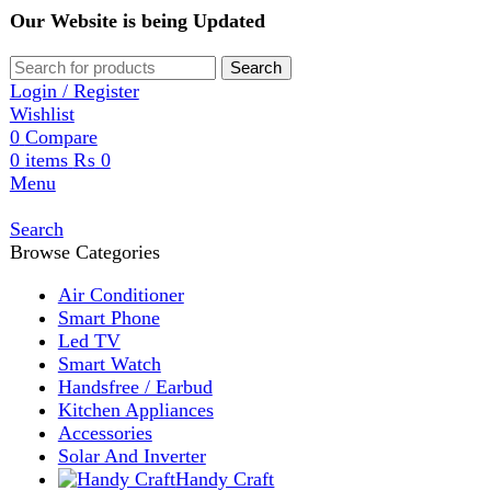
Our Website is being Updated
Search
Login / Register
Wishlist
0
Compare
0
items
₨
0
Menu
Search
Browse Categories
Air Conditioner
Smart Phone
Led TV
Smart Watch
Handsfree / Earbud
Kitchen Appliances
Accessories
Solar And Inverter
Handy Craft
Home