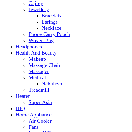
Makeup
Massage Chair
Massager
Medical
Nebulizer
Treadmill
Heater
Super Asia
HIQ
Home Appliance
Air Cooler
Fans
Insect Killer
Iron
Torch and Lights
Washing Machine
Haier
hp
Kids
Electric Kids cars
Kitchen Appliances
Air Fryer
Anex