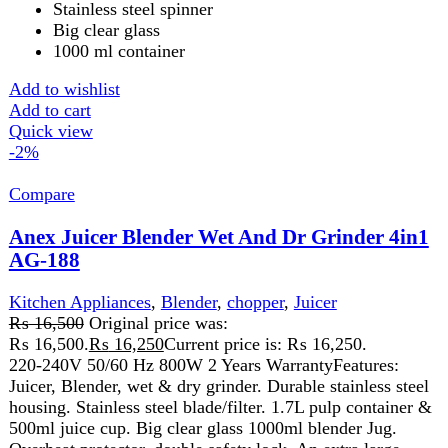
Durable Plastic Jug.

2 Speed Setting W. Pulse.

Safety Lock.

Rubber Feet
Add to wishlist
Add to cart
Quick view
-10%
Compare
Anex Kitchen Robot 700(W) AG-3151
Kitchen Appliances
,
Anex
,
Blender
,
chopper
,
Cutter
,
Food
Processor
,
Juicer
,
Meat Grinder
,
Meat Mincer
₨
21,299
Original price was:
₨ 21,299.
₨
19,199
Current price is: ₨ 19,199.
220-240 Volt

50\60 Hz

700 Watts

2 Years Warranty
Features:
Versatile Food Processor Can Quickly & Easily Chop, Blend, Sl