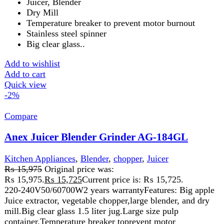
Power: 600W
Juicer, Blender
Dry Mill
Temperature breaker to prevent motor burnout
Stainless steel spinner
Big clear glass
1000 ml container
Add to wishlist
Add to cart
Quick view
-2%
Compare
Anex Juicer Blender Wet And Dr Grinder 4in1
AG-188
Kitchen Appliances
,
Blender
,
chopper
,
Juicer
₨
16,500
Original price was:
₨ 16,500.
₨
16,250
Current price is: ₨ 16,250.
220-240V 50/60 Hz 800W 2 Years WarrantyFeatures:
Juicer, Blender, wet & dry grinder. Durable stainless steel