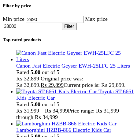
Lamborghini HZBB-866 Electric Kids Car
Rated
5.00
out of 5
₨
27,499
–
₨
35,999
Price range: ₨ 27,499
through ₨ 35,999
Home
Kitchen Appliances
Blender
Page 2
Showing 33–53 of 53 results
Show sidebar
Show
9
12
18
24
-2%
Compare
Anex Juicer Blender 3in1 AG-181GL (Big
Grinder)
Kitchen Appliances
,
Blender
,
Juicer
₨
14,500
Original price was:
₨ 14,500.
₨
14,250
Current price is: ₨ 14,250.