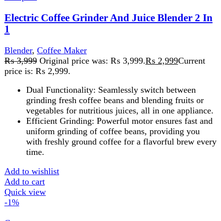
National Gold Blender NG-786-P4OB
Blender
,
Food Processor
,
Juicer
,
Home Appliance
₨
6,500
Original price was: ₨ 6,500.
₨
6,400
Current
price is: ₨ 6,400.
1.25 Litres 4 Speed Control Dry and Wet Mill 300 Watts
Over Heating Protector Powerful and versatile, the
Blender NG-786-P40B
Add to wishlist
Add to cart
Quick view
-1%
Compare
National Gold NG-786-BL25
Kitchen Appliances
,
Blender
,
Food Processor
,
Juicer
,
Home Appliance
₨
7,830
Original price was: ₨ 7,830.
₨
7,730
Current
price is: ₨ 7,730.
AC440-40 5070052 Power 350 PC Unbreakable Jar And
Grinder 1.5L Capacity Blender Jar Stainless Steel Blade
Protein Shakes, milkshakes, Smoothies