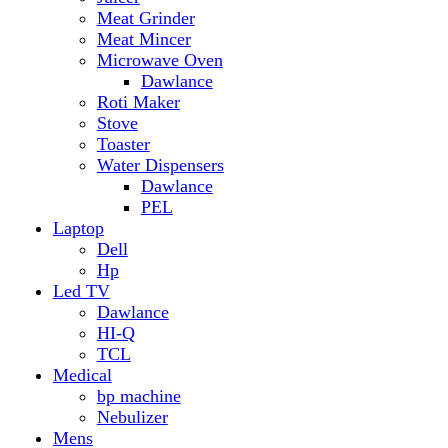
Hp
Led TV
Dawlance
HI-Q
TCL
Medical
bp machine
Nebulizer
Mens
Timmers
Mobile Radiator
mosquito
perfume
pillow
Power Bank
PTA Approval Service
IPhone
racket mosquito
Smart Phone
Apple
Honor
Infinix
Itel
Oppo