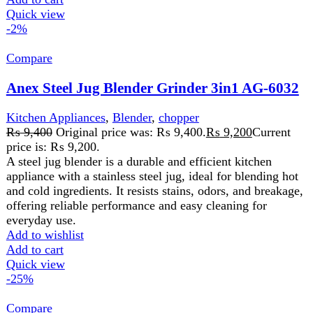
Add to wishlist
Add to cart
Quick view
-1%
Compare
National Gold Blender NG-786-BL03
Kitchen Appliances
,
Blender
,
chopper
,
Cutter
,
Food
Processor
,
Juicer
,
Home Appliance
₨
8,500
Original price was: ₨ 8,500.
₨
8,400
Current
price is: ₨ 8,400.
AC 220-240V 50/60Hz Power 350W PC Unbreakable Jar
And Grinder 1.5L Capacity Blender Jar Stainless Steel
Blade Protein Shakes, milkshakes,
Add to wishlist
Add to cart
Quick view
-2%
Compare