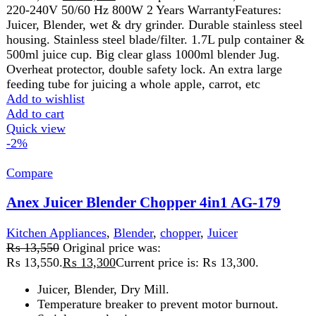
Add to wishlist
Add to cart
Quick view
-2%
Compare
Anex Juicer Blender Grinder AG-176
Kitchen Appliances
,
Blender
,
Juicer
₨
11,850
Original price was:
₨ 11,850.
₨
11,650
Current price is: ₨ 11,650.
Voltage: 220-240 V
Frequency: 50/60HZ
Power: 600W
Juicer, Blender
Dry Mill
Temperature breaker to prevent motor burnout
Stainless steel spinner
Big clear glass
1000 ml container.