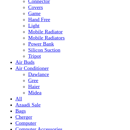
Mobile Radiator
Mobile Radiators
Power Bank
Silicon Suction
Tripot
Air Buds
Air Conditioner
Dawlance
Gree
Haier
Midea
All
Azaadi Sale
Bags
Cherger
Computer
Computer Accessories
Mouse
dell
Fragrances
Game
Playstation
Games Accessories