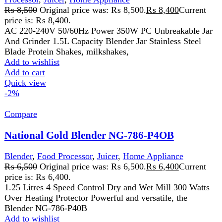
GUARANTEED PRODUCT
Get 100% genuine products
ABOUT DARAZOYE
We believe that shopping should be an enjoyable and
seamless experience. Our mission is to bring the best
products from around the world directly to your doorstep.
We pride ourselves on offering a curated selection of high-
quality items, ranging from the latest fashion trends to
essential home goods and innovative gadgets.
USEFUL LINKS
Home
About Us
Contact Us
FAQs
Privacy Policy