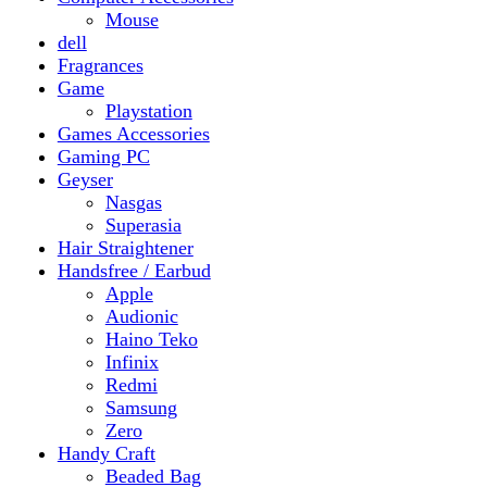
Gaming PC
Geyser
Nasgas
Superasia
Hair Straightener
Handsfree / Earbud
Apple
Audionic
Haino Teko
Infinix
Redmi
Samsung
Zero
Handy Craft
Beaded Bag
Gajrey
Jewellery
Bracelets
Earings
Necklace
Phone Carry Pouch
Woven Bag
Headphones
Health And Beauty