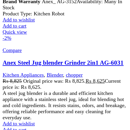
Dual Functionality: Seamlessly switch between
grinding fresh coffee beans and blending fruits or
vegetables for nutritious juices, all in one appliance.
Efficient Grinding: Powerful motor ensures fast and
uniform grinding of coffee beans, providing you
with freshly ground coffee for a flavorful brew every
time.
Add to wishlist
Add to cart
Quick view
-1%
Compare
National Gold 3in1Blender NG-786-BL25
Kitchen Appliances
,
Blender
,
Food Processor
,
Juicer
,
Home Appliance
₨
7,830
Original price was: ₨ 7,830.
₨
7,730
Current
price is: ₨ 7,730.
AC440-40 5070052 Power 350 PC Unbreakable Jar And
Grinder 1.5L Capacity Blender Jar Stainless Steel Blade
Protein Shakes, milkshakes, Smoothies