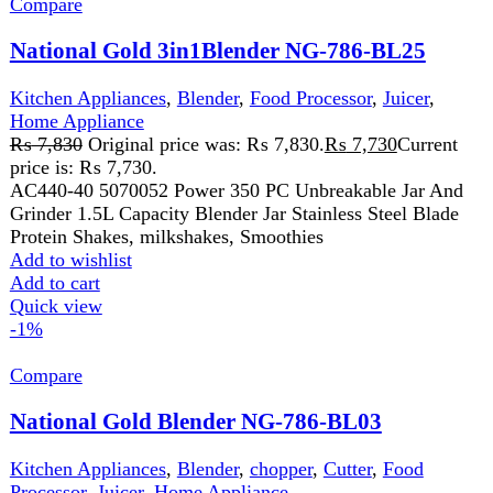
Add to wishlist
Add to cart
Quick view
←
1
2
FAST DELIVERY
Get fastest delivery
SECURE PAYMENT
Pay securely online