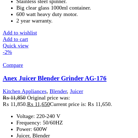
Add to wishlist
Add to cart
Quick view
-2%
Compare
Anex Juicer Blender Grinder 3in1 AG-178
Kitchen Appliances
,
Blender
,
Juicer
₨
11,850
Original price was:
₨ 11,850.
₨
11,650
Current price is: ₨ 11,650.
Voltage: 220-240 V
Frequency: 50/60HZ
Power: 600W
Juicer, Blender
Dry Mill
Temperature breaker to prevent motor burnout
Stainless steel spinner
Big clear glass
1000 ml container
Add to wishlist