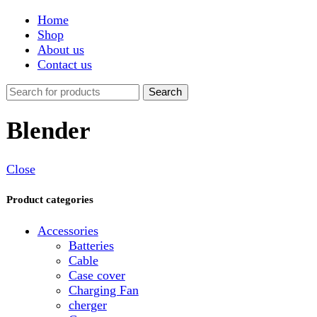
Shop
About us
Contact us
Search
Blender
Close
Product categories
Accessories
Batteries
Cable
Case cover
Charging Fan
cherger
Connector
Covers
Game
Hand Free
Light